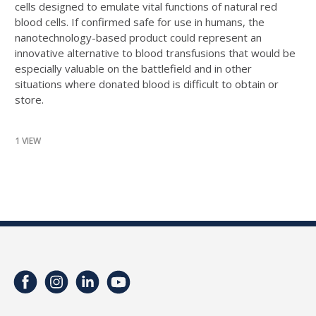
cells designed to emulate vital functions of natural red
blood cells. If confirmed safe for use in humans, the
nanotechnology-based product could represent an
innovative alternative to blood transfusions that would be
especially valuable on the battlefield and in other
situations where donated blood is difficult to obtain or
store.
1 VIEW