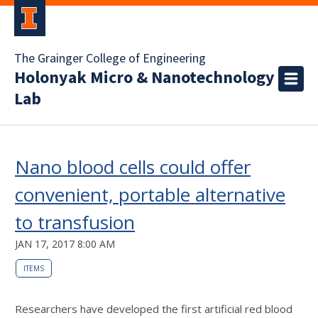
The Grainger College of Engineering
Holonyak Micro & Nanotechnology
Lab
Nano blood cells could offer
convenient, portable alternative
to transfusion
JAN 17, 2017 8:00 AM
ITEMS
Researchers have developed the first artificial red blood