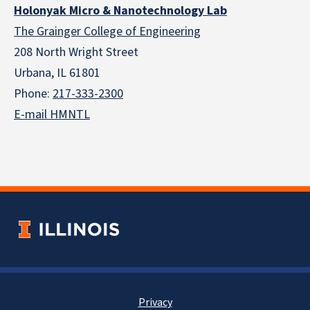
Holonyak Micro & Nanotechnology Lab
The Grainger College of Engineering
208 North Wright Street
Urbana, IL 61801
Phone:
217-333-2300
E-mail HMNTL