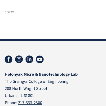
1 VIEW
Holonyak Micro & Nanotechnology Lab
The Grainger College of Engineering
208 North Wright Street
Urbana, IL 61801
Phone:
217-333-2300