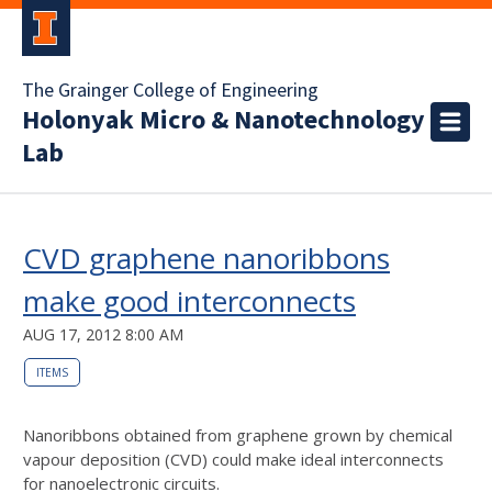
The Grainger College of Engineering
Holonyak Micro & Nanotechnology
Lab
CVD graphene nanoribbons
make good interconnects
AUG 17, 2012 8:00 AM
ITEMS
Nanoribbons obtained from graphene grown by chemical
vapour deposition (CVD) could make ideal interconnects
for nanoelectronic circuits.