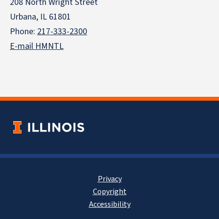
208 North Wright Street
Urbana, IL 61801
Phone:
217-333-2300
E-mail HMNTL