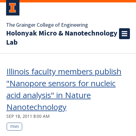
The Grainger College of Engineering
Holonyak Micro & Nanotechnology
Lab
Illinois faculty members publish
"Nanopore sensors for nucleic
acid analysis" in Nature
Nanotechnology
SEP 18, 2011 8:00 AM
ITEMS