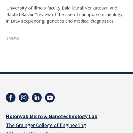
University of Illinois faculty Bala Murali Venkatesan and
Rashid Bashir "review of the use of nanopore technology
in DNA sequencing, genetics and medical diagnostics."
2 VIEWS
Holonyak Micro & Nanotechnology Lab
The Grainger College of Engineering