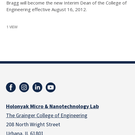
Bragg will become the new Interim Dean of the College of
Engineering effective August 16, 2012.
1 VIEW
Holonyak Micro & Nanotechnology Lab
The Grainger College of Engineering
208 North Wright Street
Urbana, IL 61801