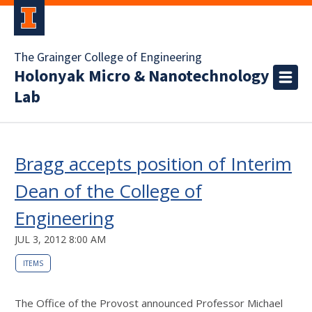
The Grainger College of Engineering
Holonyak Micro & Nanotechnology
Lab
Bragg accepts position of Interim
Dean of the College of
Engineering
JUL 3, 2012 8:00 AM
ITEMS
The Office of the Provost announced Professor Michael