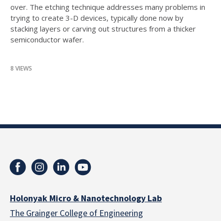
over. The etching technique addresses many problems in
trying to create 3-D devices, typically done now by
stacking layers or carving out structures from a thicker
semiconductor wafer.
8 VIEWS
Holonyak Micro & Nanotechnology Lab
The Grainger College of Engineering