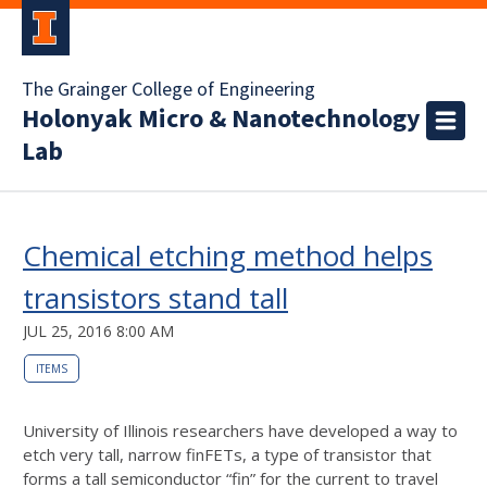
The Grainger College of Engineering
Holonyak Micro & Nanotechnology
Lab
Chemical etching method helps
transistors stand tall
JUL 25, 2016 8:00 AM
ITEMS
University of Illinois researchers have developed a way to
etch very tall, narrow finFETs, a type of transistor that
forms a tall semiconductor “fin” for the current to travel