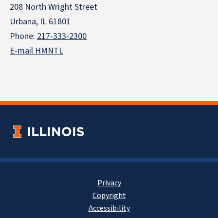
208 North Wright Street
Urbana, IL 61801
Phone:
217-333-2300
E-mail HMNTL