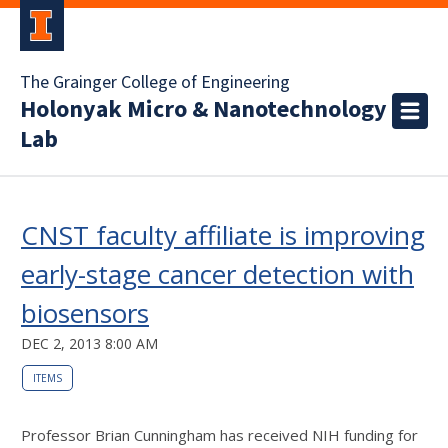
The Grainger College of Engineering
Holonyak Micro & Nanotechnology
Lab
CNST faculty affiliate is improving
early-stage cancer detection with
biosensors
DEC 2, 2013 8:00 AM
ITEMS
Professor Brian Cunningham has received NIH funding for