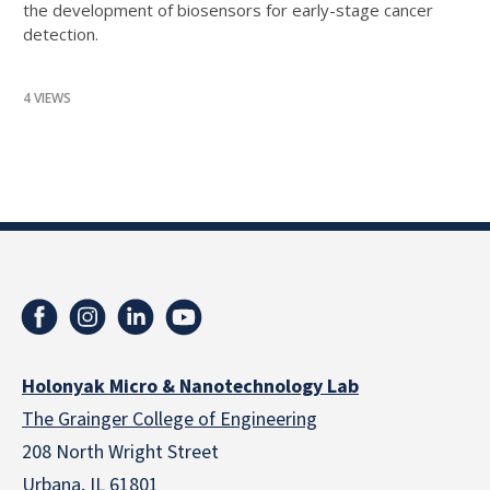
the development of biosensors for early-stage cancer
detection.
4 VIEWS
Holonyak Micro & Nanotechnology Lab
The Grainger College of Engineering
208 North Wright Street
Urbana, IL 61801