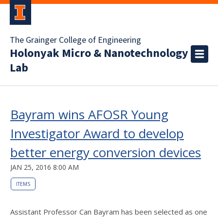
The Grainger College of Engineering
Holonyak Micro & Nanotechnology
Lab
Bayram wins AFOSR Young
Investigator Award to develop
better energy conversion devices
JAN 25, 2016 8:00 AM
ITEMS
Assistant Professor Can Bayram has been selected as one