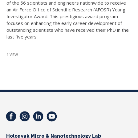
of the 56 scientists and engineers nationwide to receive
an Air Force Office of Scientific Research (AFOSR) Young
Investigator Award. This prestigious award program
focuses on enhancing the early career development of
outstanding scientists who have received their PhD in the
last five years.
1 VIEW
Holonyak Micro & Nanotechnology Lab