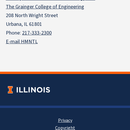
The Grainger College of Engineering
208 North Wright Street
Urbana, IL 61801
Phone:
217-333-2300
E-mail HMNTL