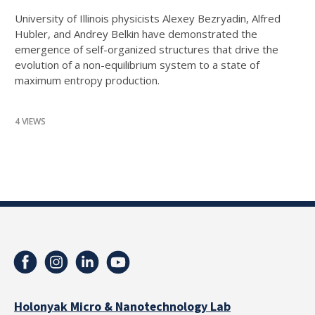
University of Illinois physicists Alexey Bezryadin, Alfred
Hubler, and Andrey Belkin have demonstrated the
emergence of self-organized structures that drive the
evolution of a non-equilibrium system to a state of
maximum entropy production.
4 VIEWS
Holonyak Micro & Nanotechnology Lab