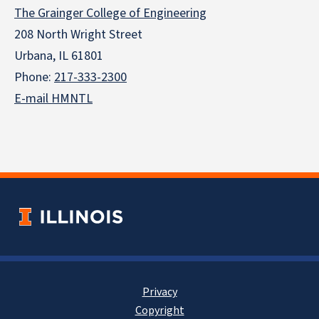
The Grainger College of Engineering
208 North Wright Street
Urbana, IL 61801
Phone:
217-333-2300
E-mail HMNTL