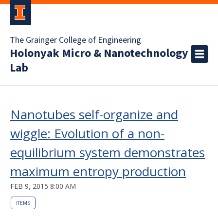
The Grainger College of Engineering
Holonyak Micro & Nanotechnology
Lab
Nanotubes self-organize and
wiggle: Evolution of a non-
equilibrium system demonstrates
maximum entropy production
FEB 9, 2015 8:00 AM
ITEMS