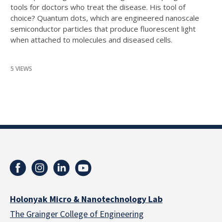
tools for doctors who treat the disease. His tool of
choice? Quantum dots, which are engineered nanoscale
semiconductor particles that produce fluorescent light
when attached to molecules and diseased cells.
5 VIEWS
Holonyak Micro & Nanotechnology Lab
The Grainger College of Engineering