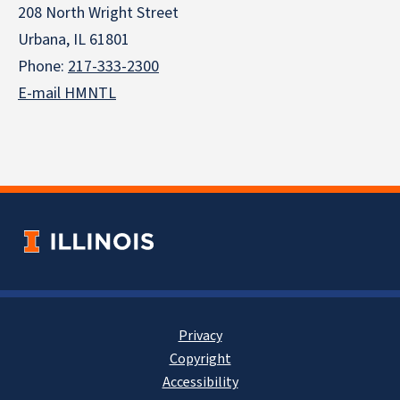
208 North Wright Street
Urbana, IL 61801
Phone:
217-333-2300
E-mail HMNTL