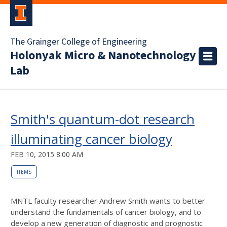
The Grainger College of Engineering
Holonyak Micro & Nanotechnology
Lab
Smith's quantum-dot research
illuminating cancer biology
FEB 10, 2015 8:00 AM
ITEMS
MNTL faculty researcher Andrew Smith wants to better
understand the fundamentals of cancer biology, and to
develop a new generation of diagnostic and prognostic