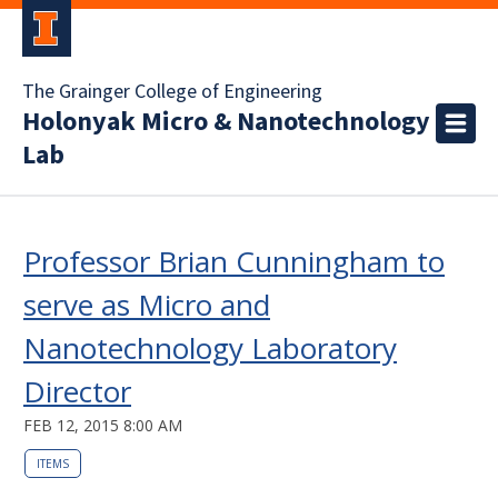
The Grainger College of Engineering
Holonyak Micro & Nanotechnology
Lab
Professor Brian Cunningham to
serve as Micro and
Nanotechnology Laboratory
Director
FEB 12, 2015 8:00 AM
ITEMS