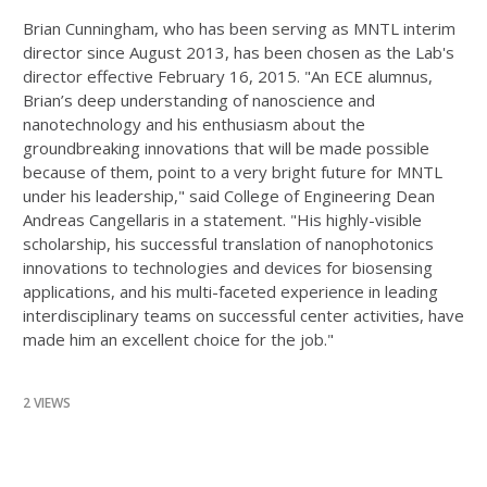
Brian Cunningham, who has been serving as MNTL interim
director since August 2013, has been chosen as the Lab's
director effective February 16, 2015. "An ECE alumnus,
Brian’s deep understanding of nanoscience and
nanotechnology and his enthusiasm about the
groundbreaking innovations that will be made possible
because of them, point to a very bright future for MNTL
under his leadership," said College of Engineering Dean
Andreas Cangellaris in a statement. "His highly-visible
scholarship, his successful translation of nanophotonics
innovations to technologies and devices for biosensing
applications, and his multi-faceted experience in leading
interdisciplinary teams on successful center activities, have
made him an excellent choice for the job."
2 VIEWS