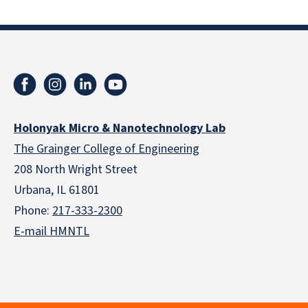
Holonyak Micro & Nanotechnology Lab
The Grainger College of Engineering
208 North Wright Street
Urbana, IL 61801
Phone:
217-333-2300
E-mail HMNTL