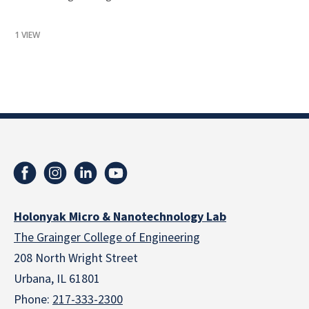
1 VIEW
Holonyak Micro & Nanotechnology Lab
The Grainger College of Engineering
208 North Wright Street
Urbana, IL 61801
Phone:
217-333-2300