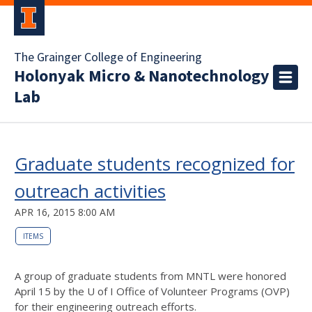
The Grainger College of Engineering
Holonyak Micro & Nanotechnology
Lab
Graduate students recognized for
outreach activities
APR 16, 2015 8:00 AM
ITEMS
A group of graduate students from MNTL were honored
April 15 by the U of I Office of Volunteer Programs (OVP)
for their engineering outreach efforts.