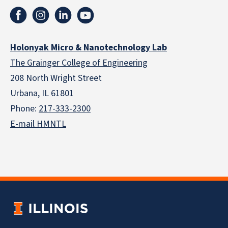
Holonyak Micro & Nanotechnology Lab
The Grainger College of Engineering
208 North Wright Street
Urbana, IL 61801
Phone:
217-333-2300
E-mail HMNTL