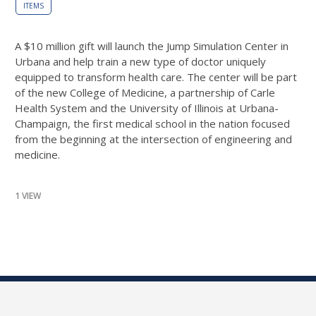
ITEMS
A $10 million gift will launch the Jump Simulation Center in
Urbana and help train a new type of doctor uniquely
equipped to transform health care. The center will be part
of the new College of Medicine, a partnership of Carle
Health System and the University of Illinois at Urbana-
Champaign, the first medical school in the nation focused
from the beginning at the intersection of engineering and
medicine.
1 VIEW