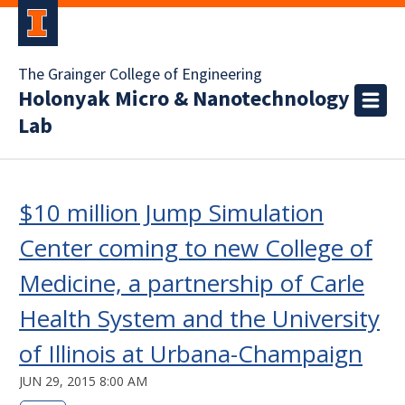
The Grainger College of Engineering
Holonyak Micro & Nanotechnology
Lab
$10 million Jump Simulation
Center coming to new College of
Medicine, a partnership of Carle
Health System and the University
of Illinois at Urbana-Champaign
JUN 29, 2015 8:00 AM