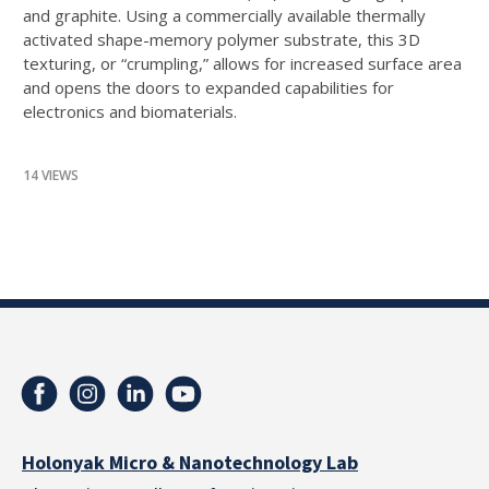
and graphite. Using a commercially available thermally
activated shape-memory polymer substrate, this 3D
texturing, or “crumpling,” allows for increased surface area
and opens the doors to expanded capabilities for
electronics and biomaterials.
14 VIEWS
Holonyak Micro & Nanotechnology Lab