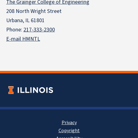
The Grainger College of Engineering
208 North Wright Street
Urbana, IL 61801
Phone:
217-333-2300
E-mail HMNTL