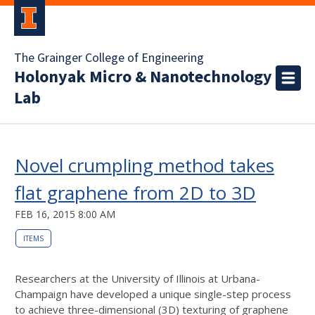
The Grainger College of Engineering
Holonyak Micro & Nanotechnology
Lab
Novel crumpling method takes
flat graphene from 2D to 3D
FEB 16, 2015 8:00 AM
ITEMS
Researchers at the University of Illinois at Urbana-
Champaign have developed a unique single-step process
to achieve three-dimensional (3D) texturing of graphene