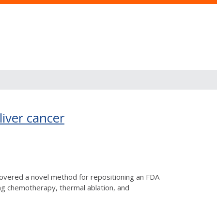
liver cancer
covered a novel method for repositioning an FDA-
ing chemotherapy, thermal ablation, and