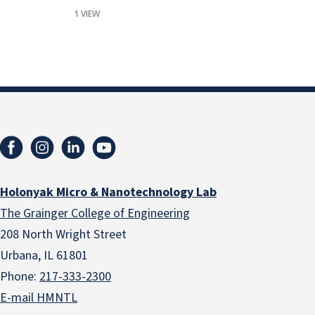
1 VIEW
Holonyak Micro & Nanotechnology Lab
The Grainger College of Engineering
208 North Wright Street
Urbana, IL 61801
Phone:
217-333-2300
E-mail HMNTL