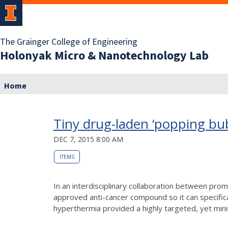
The Grainger College of Engineering
Holonyak Micro & Nanotechnology Lab
Home
Tiny drug-laden ‘popping bubb
DEC 7, 2015 8:00 AM
ITEMS
In an interdisciplinary collaboration between pro
approved anti-cancer compound so it can specifica
hyperthermia provided a highly targeted, yet mini