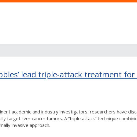
les’ lead triple-attack treatment for 
minent academic and industry investigators, researchers have dis
lly target liver cancer tumors. A “triple attack” technique combin
mally invasive approach.