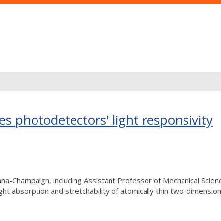
 photodetectors' light responsivity
rbana-Champaign, including Assistant Professor of Mechanical Sc
t absorption and stretchability of atomically thin two-dimension