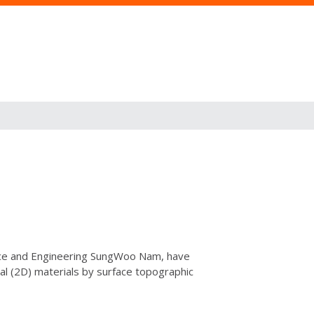
ience and Engineering SungWoo Nam, have
al (2D) materials by surface topographic