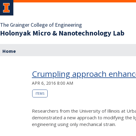
The Grainger College of Engineering
Holonyak Micro & Nanotechnology Lab
Home
Crumpling approach enhances
APR 6, 2016 8:00 AM
ITEMS
Researchers from the University of Illinois at U
demonstrated a new approach to modifying the ligh
engineering using only mechanical strain.