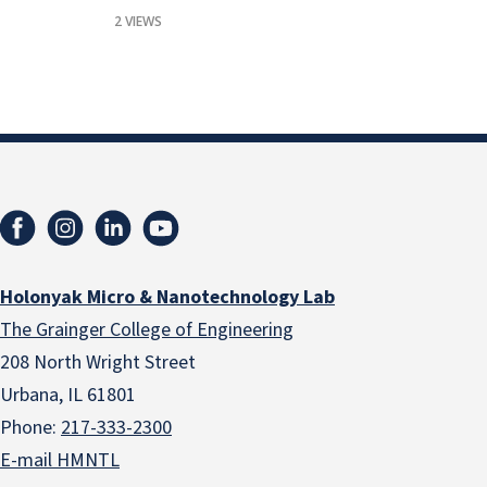
2 VIEWS
Holonyak Micro & Nanotechnology Lab
The Grainger College of Engineering
208 North Wright Street
Urbana, IL 61801
Phone:
217-333-2300
E-mail HMNTL