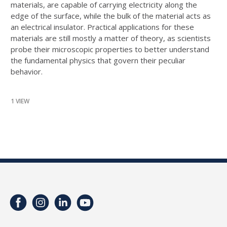
materials, are capable of carrying electricity along the
edge of the surface, while the bulk of the material acts as
an electrical insulator. Practical applications for these
materials are still mostly a matter of theory, as scientists
probe their microscopic properties to better understand
the fundamental physics that govern their peculiar
behavior.
1 VIEW