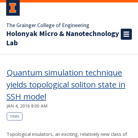
The Grainger College of Engineering
Holonyak Micro & Nanotechnology
Lab
Quantum simulation technique
yields topological soliton state in
SSH model
JAN 4, 2016 8:00 AM
ITEMS
Topological insulators, an exciting, relatively new class of