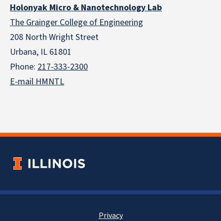
Holonyak Micro & Nanotechnology Lab
The Grainger College of Engineering
208 North Wright Street
Urbana, IL 61801
Phone:
217-333-2300
E-mail HMNTL