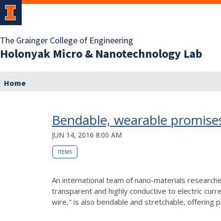
The Grainger College of Engineering
Holonyak Micro & Nanotechnology Lab
Home
Bendable, wearable promise
JUN 14, 2016 8:00 AM
ITEMS
An international team of nano-materials researcher
transparent and highly conductive to electric curr
wire," is also bendable and stretchable, offering po