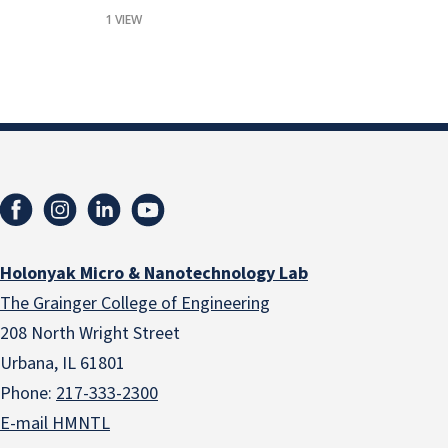
1 VIEW
Holonyak Micro & Nanotechnology Lab
The Grainger College of Engineering
208 North Wright Street
Urbana, IL 61801
Phone:
217-333-2300
E-mail HMNTL