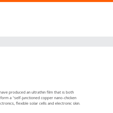
have produced an ultrathin film that is both
o form a "self-junctioned copper nano-chicken
ronics, flexible solar cells and electronic skin.