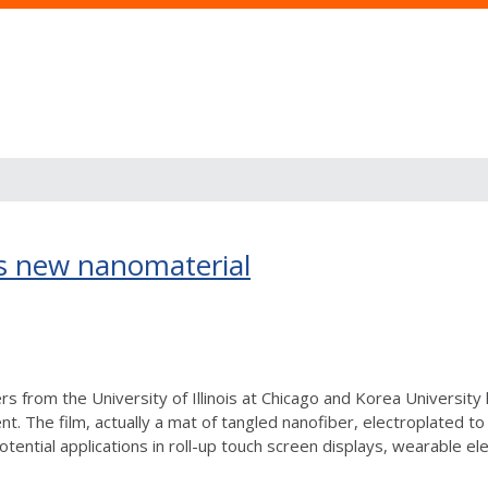
s new nanomaterial
s from the University of Illinois at Chicago and Korea University 
ent. The film, actually a mat of tangled nanofiber, electroplated t
tential applications in roll-up touch screen displays, wearable elect