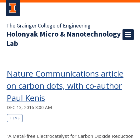
The Grainger College of Engineering
Holonyak Micro & Nanotechnology
Lab
Nature Communications article
on carbon dots, with co-author
Paul Kenis
DEC 13, 2016 8:00 AM
ITEMS
"A Metal-free Electrocatalyst for Carbon Dioxide Reduction