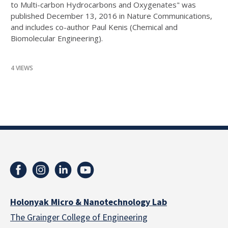
to Multi-carbon Hydrocarbons and Oxygenates" was
published December 13, 2016 in Nature Communications,
and includes co-author Paul Kenis (Chemical and
Biomolecular Engineering).
4 VIEWS
Holonyak Micro & Nanotechnology Lab
The Grainger College of Engineering