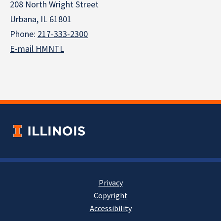
208 North Wright Street
Urbana, IL 61801
Phone:
217-333-2300
E-mail HMNTL