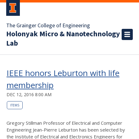
The Grainger College of Engineering
Holonyak Micro & Nanotechnology
Lab
IEEE honors Leburton with life
membership
DEC 12, 2016 8:00 AM
ITEMS
Gregory Stillman Professor of Electrical and Computer
Engineering Jean-Pierre Leburton has been selected by
the Institute of Electrical and Electronics Engineers for