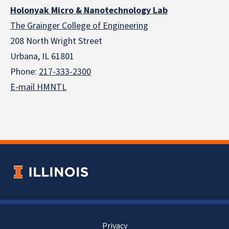
Holonyak Micro & Nanotechnology Lab
The Grainger College of Engineering
208 North Wright Street
Urbana, IL 61801
Phone:
217-333-2300
E-mail HMNTL