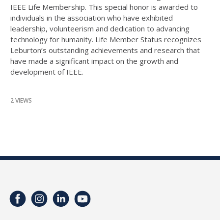
IEEE Life Membership. This special honor is awarded to
individuals in the association who have exhibited
leadership, volunteerism and dedication to advancing
technology for humanity. Life Member Status recognizes
Leburton’s outstanding achievements and research that
have made a significant impact on the growth and
development of IEEE.
2 VIEWS