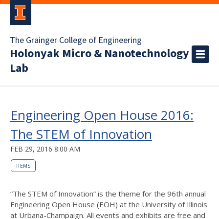
The Grainger College of Engineering
Holonyak Micro & Nanotechnology
Lab
Engineering Open House 2016:
The STEM of Innovation
FEB 29, 2016 8:00 AM
ITEMS
“The STEM of Innovation” is the theme for the 96th annual
Engineering Open House (EOH) at the University of Illinois
at Urbana-Champaign. All events and exhibits are free and