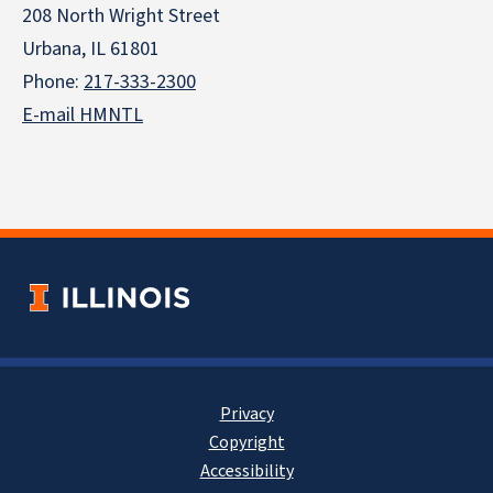
208 North Wright Street
Urbana, IL 61801
Phone:
217-333-2300
E-mail HMNTL