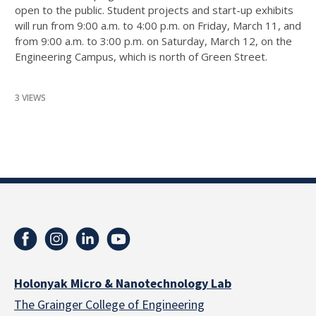
open to the public. Student projects and start-up exhibits
will run from 9:00 a.m. to 4:00 p.m. on Friday, March 11, and
from 9:00 a.m. to 3:00 p.m. on Saturday, March 12, on the
Engineering Campus, which is north of Green Street.
3 VIEWS
Holonyak Micro & Nanotechnology Lab
The Grainger College of Engineering