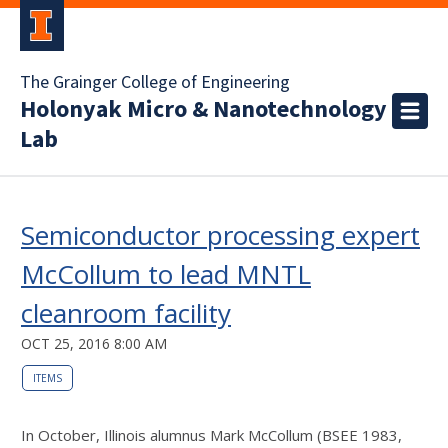
The Grainger College of Engineering
Holonyak Micro & Nanotechnology
Lab
Semiconductor processing expert
McCollum to lead MNTL
cleanroom facility
OCT 25, 2016 8:00 AM
ITEMS
In October, Illinois alumnus Mark McCollum (BSEE 1983,