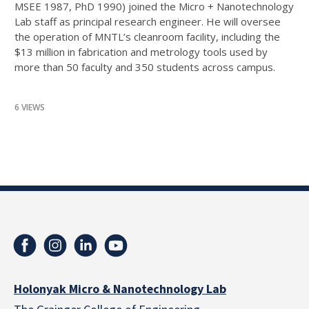
MSEE 1987, PhD 1990) joined the Micro + Nanotechnology
Lab staff as principal research engineer. He will oversee
the operation of MNTL’s cleanroom facility, including the
$13 million in fabrication and metrology tools used by
more than 50 faculty and 350 students across campus.
6 VIEWS
Holonyak Micro & Nanotechnology Lab