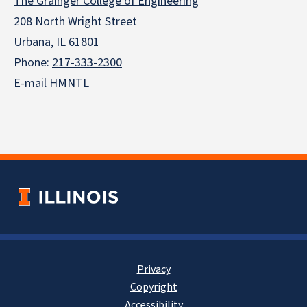
The Grainger College of Engineering
208 North Wright Street
Urbana, IL 61801
Phone:
217-333-2300
E-mail HMNTL