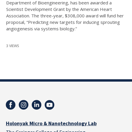
Department of Bioengineering, has been awarded a
Scientist Development Grant by the American Heart
Association. The three-year, $308,000 award will fund her
proposal, “Predicting new targets for inducing sprouting
angiogenesis via systems biology.”
3 VIEWS
Holonyak Micro & Nanotechnology Lab