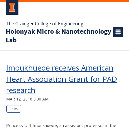
The Grainger College of Engineering
Holonyak Micro & Nanotechnology
Lab
Imoukhuede receives American
Heart Association Grant for PAD
research
MAR 12, 2016 8:00 AM
ITEMS
Princess U II Imoukhuede, an assistant professor in the