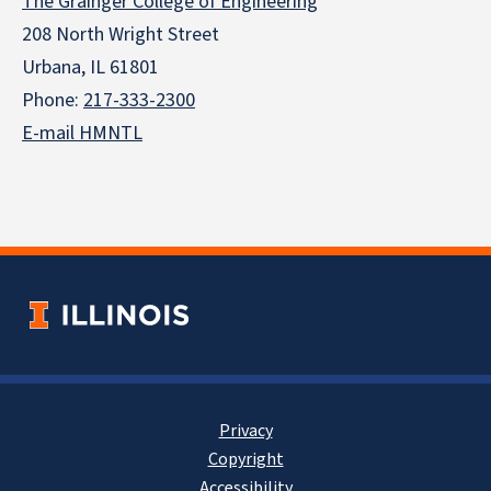
The Grainger College of Engineering
208 North Wright Street
Urbana, IL 61801
Phone:
217-333-2300
E-mail HMNTL