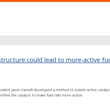
tructure could lead to more-active fue
udent Jason Varnell developed a method to isolate active catalyst
efine the catalyst to make fuel cells more active.