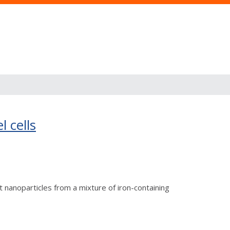
l cells
 nanoparticles from a mixture of iron-containing