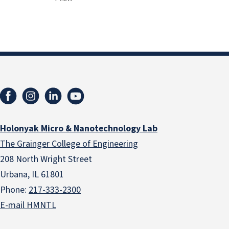
Holonyak Micro & Nanotechnology Lab
The Grainger College of Engineering
208 North Wright Street
Urbana, IL 61801
Phone:
217-333-2300
E-mail HMNTL