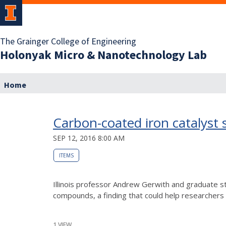
The Grainger College of Engineering
Holonyak Micro & Nanotechnology Lab
Home
Carbon-coated iron catalyst s
SEP 12, 2016 8:00 AM
ITEMS
Illinois professor Andrew Gerwith and graduate st
compounds, a finding that could help researchers r
1 VIEW