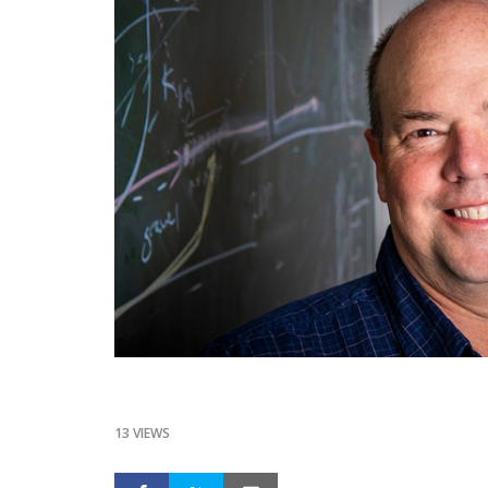
13 VIEWS