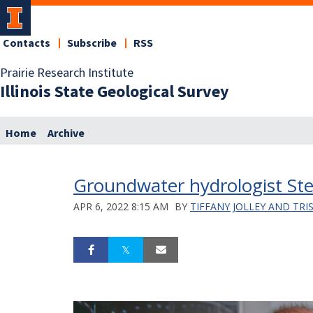
Contacts
Subscribe
RSS
Prairie Research Institute
Illinois State Geological Survey
Home
Archive
Groundwater hydrologist Stev
APR 6, 2022 8:15 AM
BY
TIFFANY JOLLEY AND TRI