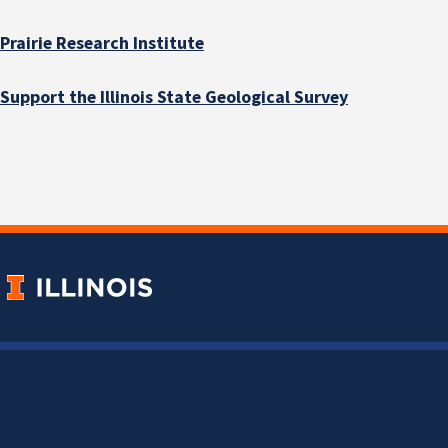
Prairie Research Institute
Support the Illinois State Geological Survey