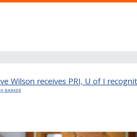
e Wilson receives PRI, U of I recogni
SH BARKER