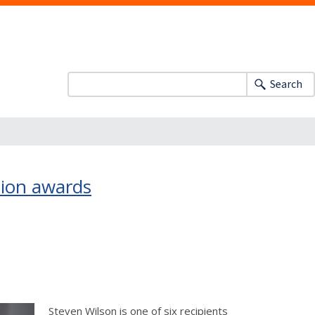
Search
tion awards
Steven Wilson is one of six recipients