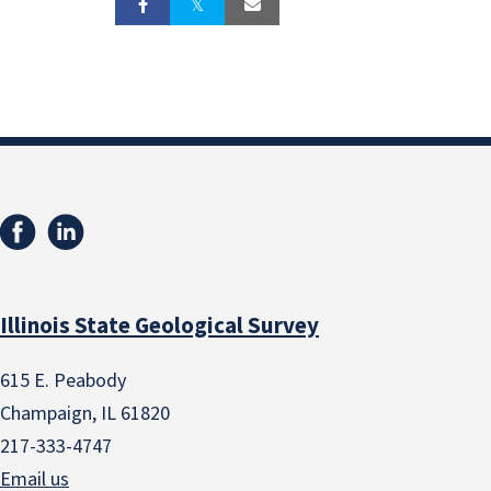
Illinois State Geological Survey
615 E. Peabody
Champaign, IL 61820
217-333-4747
Email us