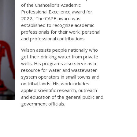
of the Chancellor's Academic
Professional Excellence award for
2022. The CAPE award was
established to recognize academic
professionals for their work, personal
and professional contributions.
Wilson assists people nationally who
get their drinking water from private
wells. His programs also serve as a
resource for water and wastewater
system operators in small towns and
on tribal lands. His work includes
applied scientific research, outreach
and education of the general public and
government officials.