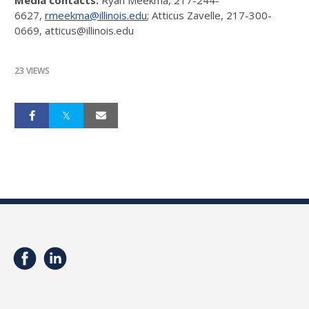
6627,
rmeekma@illinois.edu
; Atticus Zavelle, 217-300-
0669, atticus@illinois.edu
23 VIEWS