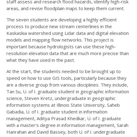
staff assess and research flood hazards, identify high-risk
areas, and revise floodplain maps to keep them current.
The seven students are developing a highly efficient
process to produce new stream centerlines in the
Kaskaskia watershed using Lidar data and digital elevation
models and mapping flow networks. This project is
important because hydrologists can use these high-
resolution elevation data that are much more precise than
what they have used in the past.
At the start, the students needed to be brought up to
speed on how to use GIS tools, particularly because they
are a diverse group from various disciplines. They include,
Tan Su, U. of I. graduate student in geographic information
science, Steven Kretz, undergraduate in geographic
information systems at Illinois State University, Saheb
Gabadia, U. of I. graduate student in information
management, Aditya Prasad Khedkar, U. of I. graduate
with a master’s degree in information management, Sarah
Hanrahan and David Bassey, both U. of I. undergraduate