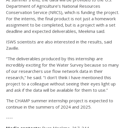
Department of Agriculture’s National Resources
Conservation Service (NRCS), which is funding the project.
For the interns, the final product is not just a homework
assignment to be completed, but is a project with a set
deadline and expected deliverables, Meekma said.
ISWS scientists are also interested in the results, said
Zaville.
“The deliverables produced by this internship are
incredibly exciting for the Water Survey because so many
of our researchers use flow network data in their
research,” he said. “I don’t think I have mentioned this
project to a colleague without seeing their eyes light up
and ask if the data will be available for them to use.”
The CHAMP summer internship project is expected to
continue in the summers of 2024 and 2025.
----
Media contacts:
Ryan Meekma, 217-244-