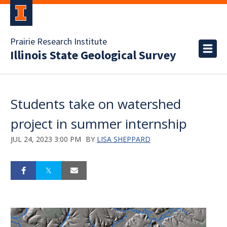
Prairie Research Institute
Illinois State Geological Survey
Students take on watershed
project in summer internship
JUL 24, 2023 3:00 PM
BY
LISA SHEPPARD