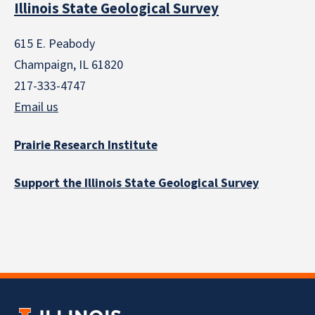
Illinois State Geological Survey
615 E. Peabody
Champaign, IL 61820
217-333-4747
Email us
Prairie Research Institute
Support the Illinois State Geological Survey