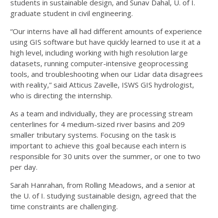
students in sustainable design, and Sunav Dahal, U. of I.
graduate student in civil engineering.
“Our interns have all had different amounts of experience
using GIS software but have quickly learned to use it at a
high level, including working with high resolution large
datasets, running computer-intensive geoprocessing
tools, and troubleshooting when our Lidar data disagrees
with reality,” said Atticus Zavelle, ISWS GIS hydrologist,
who is directing the internship.
As a team and individually, they are processing stream
centerlines for 4 medium-sized river basins and 209
smaller tributary systems. Focusing on the task is
important to achieve this goal because each intern is
responsible for 30 units over the summer, or one to two
per day.
Sarah Hanrahan, from Rolling Meadows, and a senior at
the U. of I. studying sustainable design, agreed that the
time constraints are challenging.