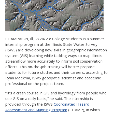
CHAMPAIGN, Ill., 7/24/23
:
College students in a summer
internship program at the Illinois State Water Survey
(ISWS) are developing new skills in geographic information
system (GIS) learning while tackling ways to map Illinois
streamflow more accurately to inform soil conservation
efforts. This on-the-job training will better prepare
students for future studies and their careers, according to
Ryan Meekma, ISWS geospatial scientist and academic
professional on the project team.
“It’s a crash course in GIS and hydrology from people who
use GIS on a daily basis,” he said. The internship is
provided through the ISWS
Coordinated Hazard
Assessment and Mapping Program
(CHAMP), in which