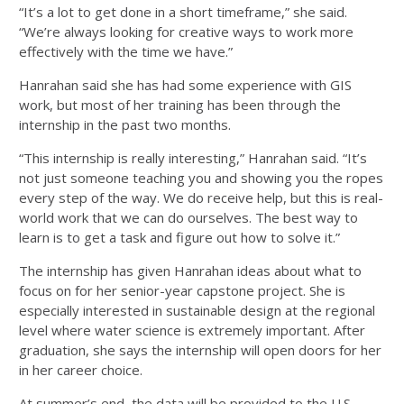
“It’s a lot to get done in a short timeframe,” she said.
“We’re always looking for creative ways to work more
effectively with the time we have.”
Hanrahan said she has had some experience with GIS
work, but most of her training has been through the
internship in the past two months.
“This internship is really interesting,” Hanrahan said. “It’s
not just someone teaching you and showing you the ropes
every step of the way. We do receive help, but this is real-
world work that we can do ourselves. The best way to
learn is to get a task and figure out how to solve it.”
The internship has given Hanrahan ideas about what to
focus on for her senior-year capstone project. She is
especially interested in sustainable design at the regional
level where water science is extremely important. After
graduation, she says the internship will open doors for her
in her career choice.
At summer’s end, the data will be provided to the U.S.