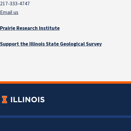
217-333-4747
Email us
Prairie Research Institute
Support the Illinois State Geological Survey