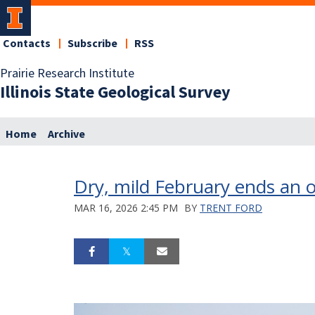
Contacts
Subscribe
RSS
Prairie Research Institute
Illinois State Geological Survey
Home
Archive
Dry, mild February ends an o
MAR 16, 2026 2:45 PM
BY
TRENT FORD