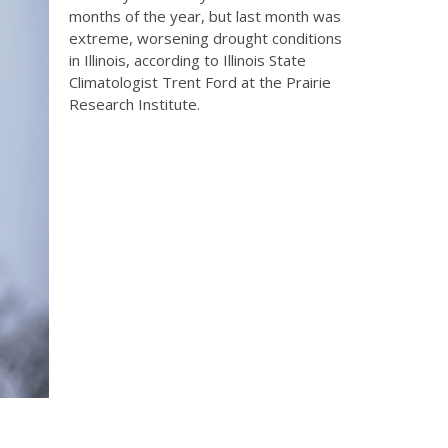
months of the year, but last month was
extreme, worsening drought conditions
in Illinois, according to Illinois State
Climatologist Trent Ford at the Prairie
Research Institute.