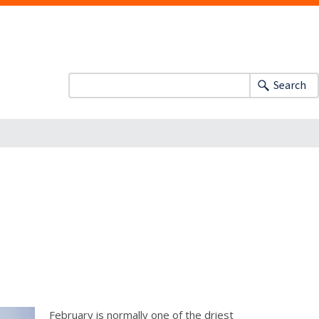
Search
February is normally one of the driest