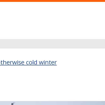
therwise cold winter