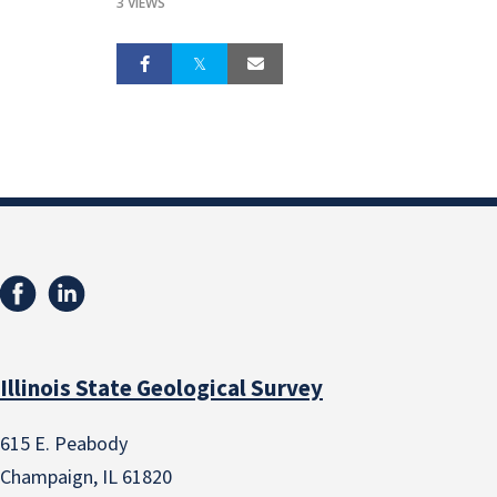
3 VIEWS
Illinois State Geological Survey
615 E. Peabody
Champaign, IL 61820