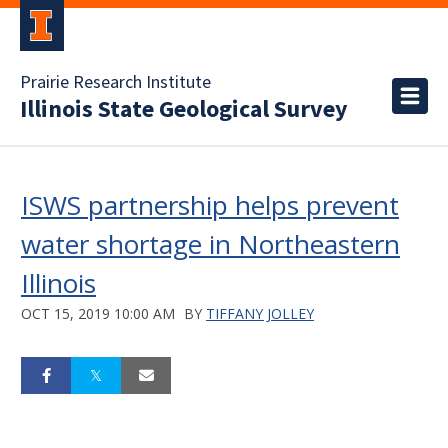
Prairie Research Institute
Illinois State Geological Survey
ISWS partnership helps prevent
water shortage in Northeastern
Illinois
OCT 15, 2019 10:00 AM
BY
TIFFANY JOLLEY