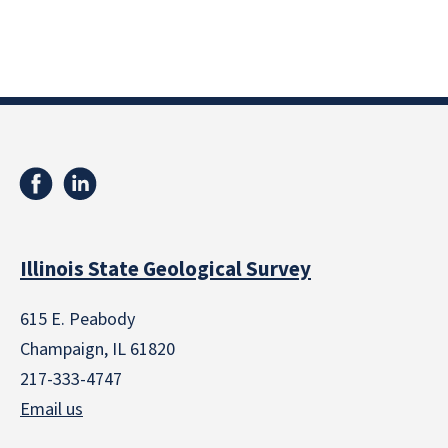
Illinois State Geological Survey
615 E. Peabody
Champaign, IL 61820
217-333-4747
Email us