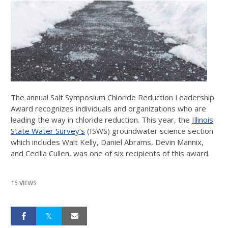
The annual Salt Symposium Chloride Reduction Leadership
Award recognizes individuals and organizations who are
leading the way in chloride reduction. This year, the
Illinois
State Water Survey’s
(ISWS) groundwater science section
which includes Walt Kelly, Daniel Abrams, Devin Mannix,
and Cecilia Cullen, was one of six recipients of this award.
15 VIEWS