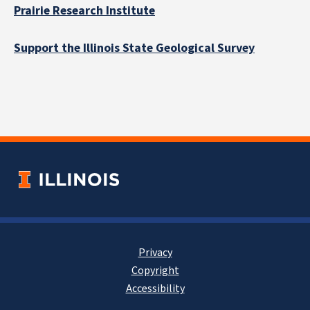
Prairie Research Institute
Support the Illinois State Geological Survey