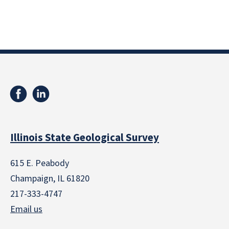
Illinois State Geological Survey
615 E. Peabody
Champaign, IL 61820
217-333-4747
Email us