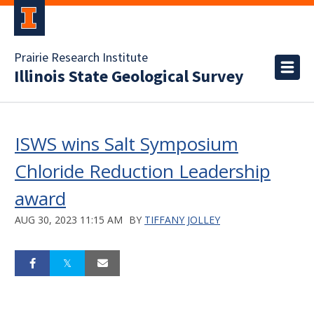
Prairie Research Institute
Illinois State Geological Survey
ISWS wins Salt Symposium
Chloride Reduction Leadership
award
AUG 30, 2023 11:15 AM
BY
TIFFANY JOLLEY