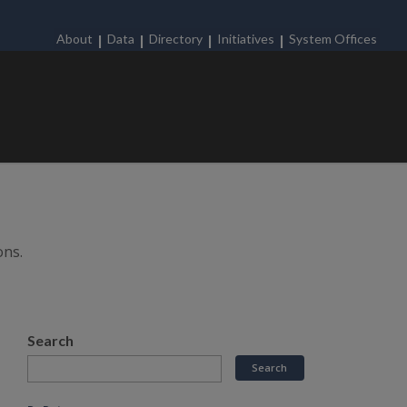
About
Data
Directory
Initiatives
System Offices
ons.
Search