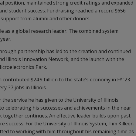
al position, maintained strong credit ratings and expanded
h and student success. Fundraising reached a record $656
ng support from alumni and other donors.
ole as a global research leader. The combined system
 year.
through partnership has led to the creation and continued
nd Illinois Innovation Network, and the launch with the
Microelectronics Park.
 contributed $24.9 billion to the state’s economy in FY ’23
 37 jobs in Illinois.
the service he has given to the University of Illinois
to celebrating his successes and achievements in the near
k together continues. An effective leader builds upon past
 success. For the University of Illinois System, Tim Killeen
itted to working with him throughout his remaining time as