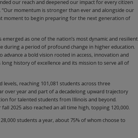
nded our reach and deepened our impact for every citizen
aid. “Our momentum is stronger than ever and alongside our
ight moment to begin preparing for the next generation of
as emerged as one of the nation’s most dynamic and resilient
rce during a period of profound change in higher education.
o advance a bold vision rooted in access, innovation and
 long history of excellence and its mission to serve all of
 levels, reaching 101,081 students across three
ear over year and part of a decadelong upward trajectory
tion for talented students from Illinois and beyond.
 fall 2025 also reached an all time high, topping 120,000.
28,000 students a year, about 75% of whom choose to