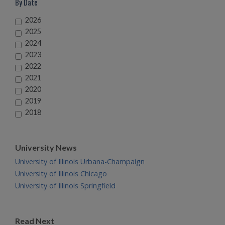
By Date
2026
2025
2024
2023
2022
2021
2020
2019
2018
University News
University of Illinois Urbana-Champaign
University of Illinois Chicago
University of Illinois Springfield
Read Next