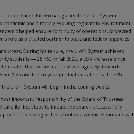
ducation leader, Killeen has guided the U of I System
bal pandemic and a rapidly evolving regulatory environment.
andemic helped ensure continuity of operations, protected
’s role as a trusted partner to state and federal agencies.
nt success. During his tenure, the U of I System achieved
ty students — 28,763 in fall 2025, a 55% increase since
tion rates that exceed national averages. Systemwide
% in 2025 and the six year graduation rate rose to 77%.
f the U of I System will begin in the coming weeks.
 most important responsibility of the Board of Trustees,”
 take its first steps to initiate the search process, fully
apable of following in Tim’s footsteps of excellence and will
”