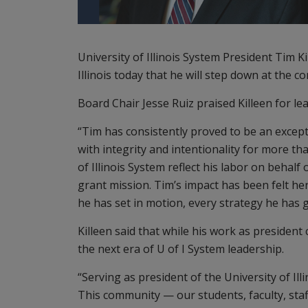
University of Illinois System President Tim K
Illinois today that he will step down at the c
Board Chair Jesse Ruiz praised Killeen for lea
“Tim has consistently proved to be an excepti
with integrity and intentionality for more th
of Illinois System reflect his labor on behalf 
grant mission. Tim’s impact has been felt her
he has set in motion, every strategy he has
Killeen said that while his work as president
the next era of U of I System leadership.
“Serving as president of the University of Ill
This community — our students, faculty, sta