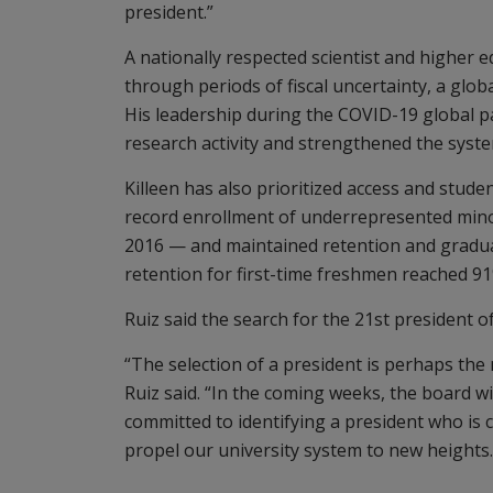
president.”
A nationally respected scientist and higher e
through periods of fiscal uncertainty, a glo
His leadership during the COVID-19 global p
research activity and strengthened the system
Killeen has also prioritized access and stude
record enrollment of underrepresented minori
2016 — and maintained retention and gradua
retention for first-time freshmen reached 91
Ruiz said the search for the 21st president o
“The selection of a president is perhaps the
Ruiz said. “In the coming weeks, the board will
committed to identifying a president who is c
propel our university system to new heights.