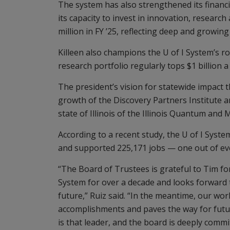
The system has also strengthened its financi
its capacity to invest in innovation, researc
million in FY ’25, reflecting deep and growi
Killeen also champions the U of I System’s r
research portfolio regularly tops $1 billion a
The president’s vision for statewide impact 
growth of the Discovery Partners Institute a
state of Illinois of the Illinois Quantum and 
According to a recent study, the U of I System
and supported 225,171 jobs — one out of every
“The Board of Trustees is grateful to Tim for 
System for over a decade and looks forward 
future,” Ruiz said. “In the meantime, our wor
accomplishments and paves the way for future
is that leader, and the board is deeply comm