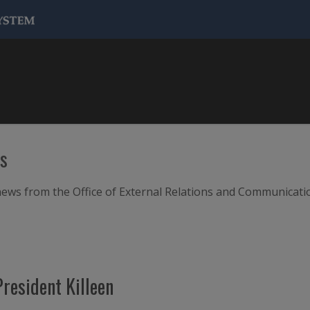
ws
m news from the Office of External Relations and Communicati
resident Killeen