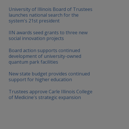
University of Illinois Board of Trustees
launches national search for the
system's 21st president
IIN awards seed grants to three new
social innovation projects
Board action supports continued
development of university-owned
quantum park facilities
New state budget provides continued
support for higher education
Trustees approve Carle Illinois College
of Medicine's strategic expansion