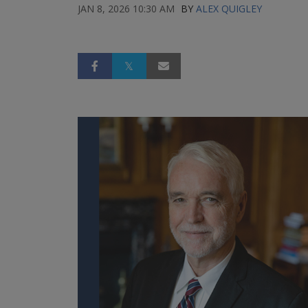
JAN 8, 2026 10:30 AM
BY
ALEX QUIGLEY