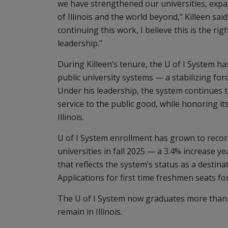
we have strengthened our universities, expa
of Illinois and the world beyond,” Killeen s
continuing this work, I believe this is the r
leadership.”
During Killeen’s tenure, the U of I System h
public university systems — a stabilizing fo
Under his leadership, the system continues t
service to the public good, while honoring its
Illinois.
U of I System enrollment has grown to record
universities in fall 2025 — a 3.4% increase y
that reflects the system’s status as a destina
Applications for first time freshmen seats for
The U of I System now graduates more than 
remain in Illinois.