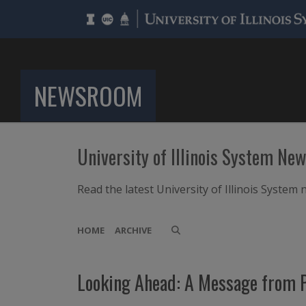
NEWSROOM
University of Illinois System Ne
Read the latest University of Illinois Syste
HOME
ARCHIVE
Looking Ahead: A Message from P