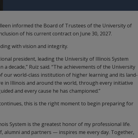
illeen informed the Board of Trustees of the University of
onclusion of his current contract on June 30, 2027.
ding with vision and integrity.
onal president, leading the University of Illinois System
an a decade,” Ruiz said. “The achievements of the University
of our world-class institution of higher learning and its land-
e in Illinois and around the world, through every initiative
 guided and every cause he has championed.”
 continues, this is the right moment to begin preparing for
inois System is the greatest honor of my professional life.
ff, alumni and partners — inspires me every day. Together,