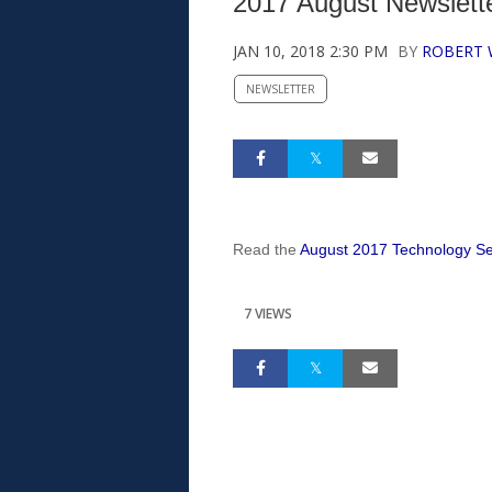
2017 August Newslette
JAN 10, 2018 2:30 PM
BY
ROBERT
NEWSLETTER
Read the
August 2017 Technology Ser
7 VIEWS