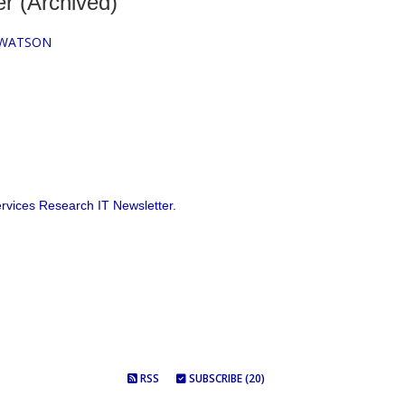
r (Archived)
 WATSON
vices Research IT Newsletter.
RSS
SUBSCRIBE (20)