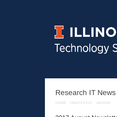
Research IT News
HOME
CREATE POST
ARCHIVE