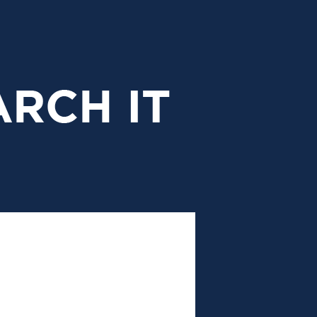
research
it
header