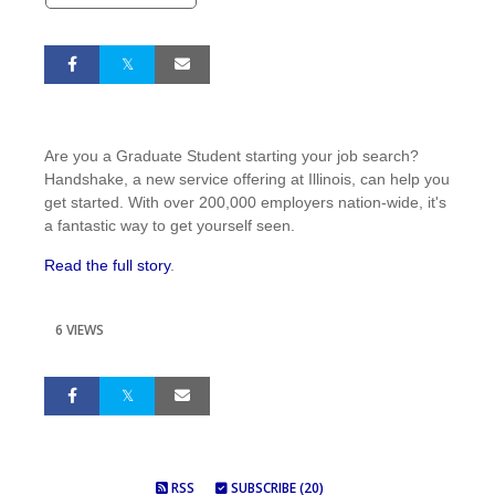
Are you a Graduate Student starting your job search?
Handshake, a new service offering at Illinois, can help you
get started. With over 200,000 employers nation-wide, it's
a fantastic way to get yourself seen.
Read the full story
.
6 VIEWS
RSS
SUBSCRIBE (20)