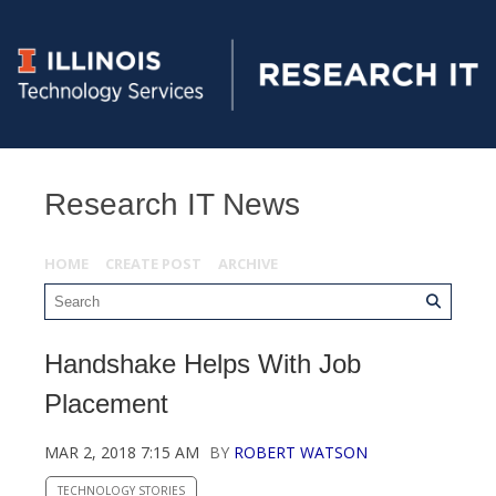
Research IT News
HOME
CREATE POST
ARCHIVE
Handshake Helps With Job
Placement
MAR 2, 2018 7:15 AM
BY
ROBERT WATSON
TECHNOLOGY STORIES