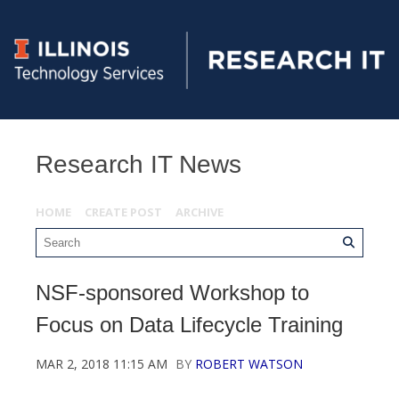
Research IT News
HOME
CREATE POST
ARCHIVE
NSF-sponsored Workshop to
Focus on Data Lifecycle Training
MAR 2, 2018 11:15 AM
BY
ROBERT WATSON