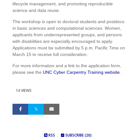
lifecycle management, and promoting reproducible
science and data reuse.
The workshop is open to doctoral students and postdocs
in basic sciences and computational sciences. Women,
applicants from underrepresented groups, and persons
with disabilities are especially encouraged to apply.
Applications must be submitted by 5 p.m. Pacific Time on
March 15 to receive full consideration.
For more information and a link to the application form,
please see the
UNC Cyber Carpentry Training website
.
14 VIEWS
RSS
SUBSCRIBE (20)