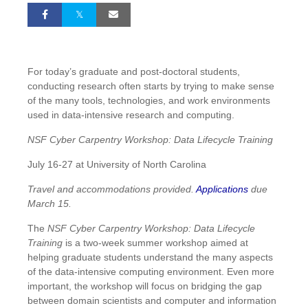
For today’s graduate and post-doctoral students,
conducting research often starts by trying to make sense
of the many tools, technologies, and work environments
used in data-intensive research and computing.
NSF Cyber Carpentry Workshop: Data Lifecycle Training
July 16-27 at University of North Carolina
Travel and accommodations provided.
Applications
due
March 15.
The
NSF Cyber Carpentry Workshop: Data Lifecycle
Training
is a two-week summer workshop aimed at
helping graduate students understand the many aspects
of the data-intensive computing environment. Even more
important, the workshop will focus on bridging the gap
between domain scientists and computer and information