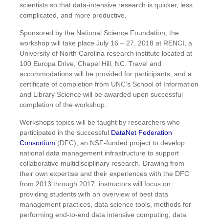
scientists so that data-intensive research is quicker, less
complicated, and more productive.
Sponsored by the National Science Foundation, the
workshop will take place July 16 – 27, 2018 at RENCI, a
University of North Carolina research institute located at
100 Europa Drive, Chapel Hill, NC. Travel and
accommodations will be provided for participants, and a
certificate of completion from UNC’s School of Information
and Library Science will be awarded upon successful
completion of the workshop.
Workshops topics will be taught by researchers who
participated in the successful
DataNet Federation
Consortium
(DFC), an NSF-funded project to develop
national data management infrastructure to support
collaborative multidisciplinary research. Drawing from
their own expertise and their experiences with the DFC
from 2013 through 2017, instructors will focus on
providing students with an overview of best data
management practices, data science tools, methods for
performing end-to-end data intensive computing, data