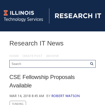
Research IT News
HOME
CREATE POST
ARCHIVE
CSE Fellowship Proposals
Available
MAR 14, 2018 8:45 AM
BY
ROBERT WATSON
FUNDING