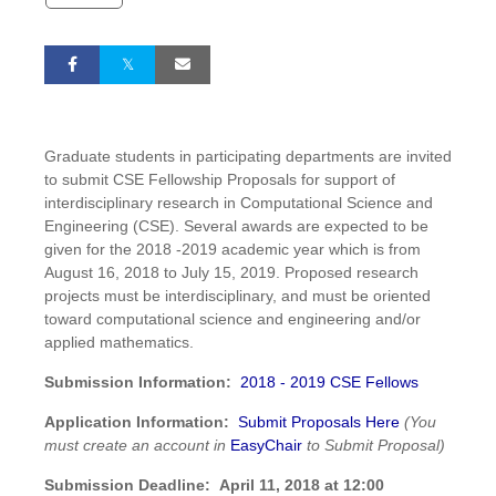
Graduate students in participating departments are invited
to submit CSE Fellowship Proposals for support of
interdisciplinary research in Computational Science and
Engineering (CSE). Several awards are expected to be
given for the 2018 -2019 academic year which is from
August 16, 2018 to July 15, 2019. Proposed research
projects must be interdisciplinary, and must be oriented
toward computational science and engineering and/or
applied mathematics.
Submission Information:
2018 - 2019 CSE Fellows
Application Information:
Submit Proposals Here
(You
must create an account in
EasyChair
to Submit Proposal)
Submission Deadline:
April 11, 2018 at 12:00