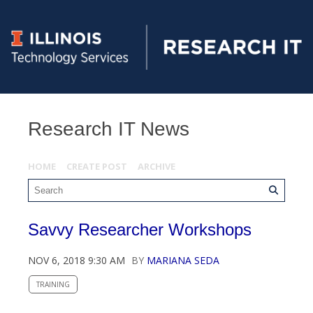
Research IT News
HOME
CREATE POST
ARCHIVE
Savvy Researcher Workshops
NOV 6, 2018 9:30 AM
BY
MARIANA SEDA
TRAINING