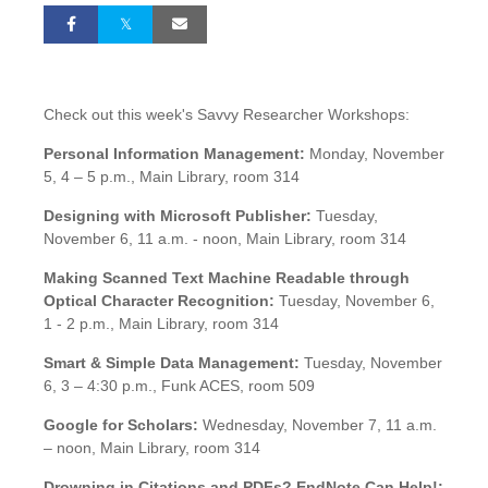
Check out this week's Savvy Researcher Workshops:
Personal Information Management:
Monday, November
5, 4 – 5 p.m., Main Library, room 314
Designing with Microsoft Publisher:
Tuesday,
November 6, 11 a.m. - noon, Main Library, room 314
Making Scanned Text Machine Readable through
Optical Character Recognition:
Tuesday, November 6,
1 - 2 p.m., Main Library, room 314
Smart & Simple Data Management:
Tuesday, November
6, 3 – 4:30 p.m., Funk ACES, room 509
Google for Scholars:
Wednesday, November 7, 11 a.m.
– noon, Main Library, room 314
Drowning in Citations and PDFs? EndNote Can Help!: