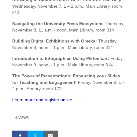
Wednesday, November 7, 1 – 2 p.m., Main Library, room
314
Navigating the University Press Ecosystem:
Thursday,
November 8, 11 a.m. - noon, Main Library, room 314
Building Digital Exhibitions with Omeka:
Thursday,
November 8, noon – 1 p.m., Main Library, room 314
Introduction to Infographics Using Piktochart:
Friday,
November 9, noon – 1 p.m., Main Library, room 314
The Power of Presentations: Enhancing your Slides
for Teaching and Engagement:
Friday, November 9, 1 –
2 p.m., Armory, room 172
Learn more and register online
.
6 VIEWS