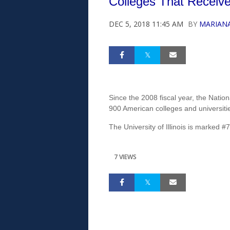
Colleges That Receive
DEC 5, 2018 11:45 AM
BY
MARIAN
Since the 2008 fiscal year, the Nati
900 American colleges and universitie
The University of Illinois is marked #7 
7 VIEWS