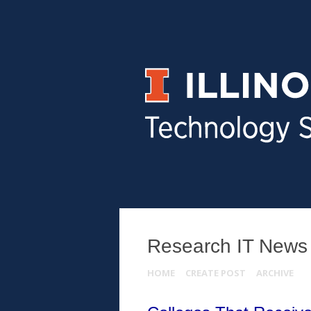
Research IT News
HOME
CREATE POST
ARCHIVE