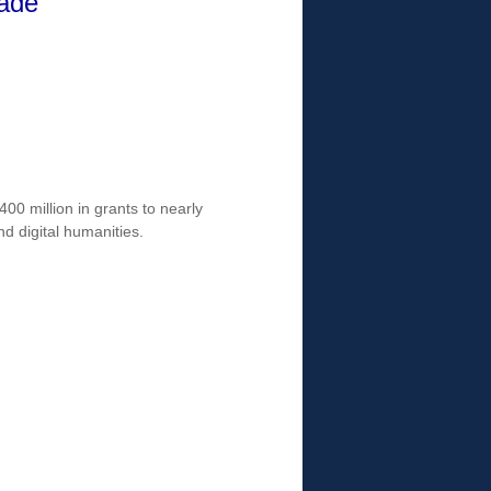
cade
0 million in grants to nearly
nd digital humanities.