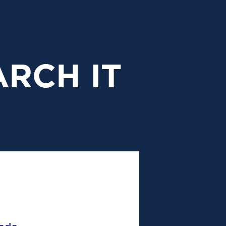
research
it
header