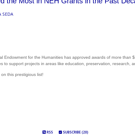
d the Most in NEH Grants in the Past De
A SEDA
onal Endowment for the Humanities has approved awards of more than $40
s to support projects in areas like education, preservation, research, a
on this prestigious list!
RSS
SUBSCRIBE (20)