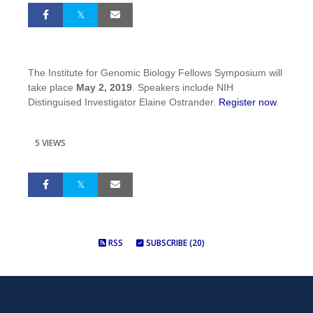
The Institute for Genomic Biology Fellows Symposium will
take place
May 2, 2019
. Speakers include NIH
Distinguised Investigator Elaine Ostrander.
Register now
.
5 VIEWS
RSS
SUBSCRIBE (20)