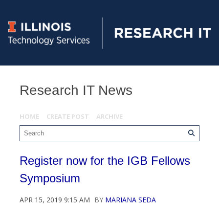
Research IT News
HOME
CREATE POST
ARCHIVE
Register now for the IGB Fellows
Symposium
APR 15, 2019 9:15 AM
BY
MARIANA SEDA