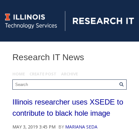
Research IT News
HOME
CREATE POST
ARCHIVE
Illinois researcher uses XSEDE to
contribute to black hole image
MAY 3, 2019 3:45 PM
BY
MARIANA SEDA