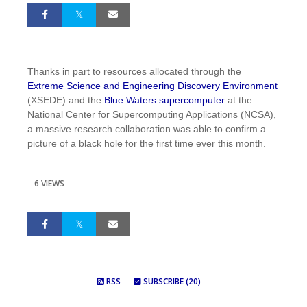
Thanks in part to resources allocated through the
Extreme Science and Engineering Discovery Environment
(XSEDE) and the
Blue Waters supercomputer
at the
National Center for Supercomputing Applications (NCSA),
a massive research collaboration was able to confirm a
picture of a black hole for the first time ever this month.
6 VIEWS
RSS
SUBSCRIBE (20)