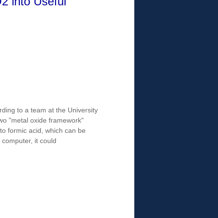
2 into Useful
ding to a team at the University
two "metal oxide framework"
nto formic acid, which can be
 computer, it could