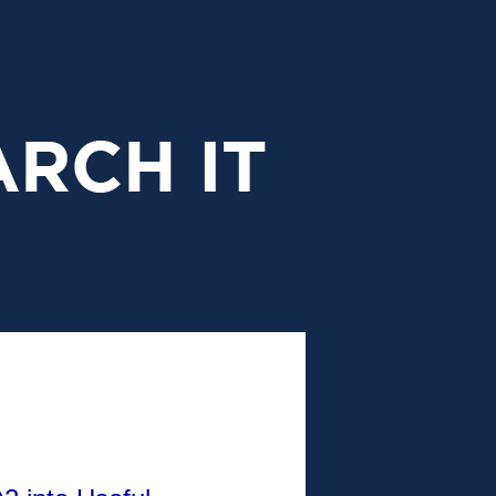
research
it
header