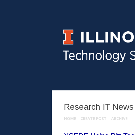
Research IT News
HOME
CREATE POST
ARCHIVE