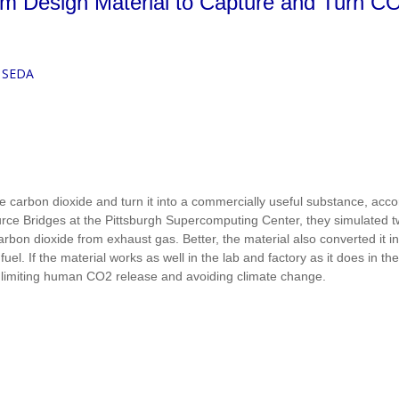
 Design Material to Capture and Turn CO
 SEDA
 carbon dioxide and turn it into a commercially useful substance, accor
rce Bridges at the Pittsburgh Supercomputing Center, they simulated 
arbon dioxide from exhaust gas. Better, the material also converted it i
el. If the material works as well in the lab and factory as it does in the
 limiting human CO2 release and avoiding climate change.