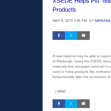
XSEDE Helps Pitt Team
Products
MAY 6, 2019 3:45 PM
BY
MARIANA
A new material may be able to capture
of Pittsburgh. Using the XSEDE resou
materials that simulated removal of c
used to make products like methanol fu
fundamentally alter the economics of
2 VIEWS