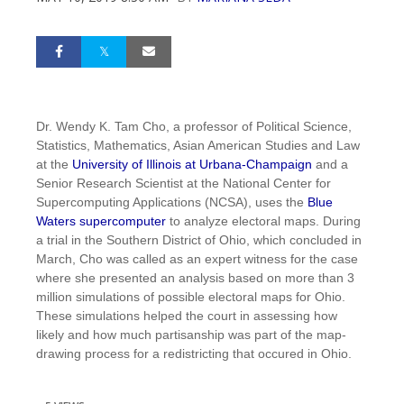
Dr. Wendy K. Tam Cho, a professor of Political Science,
Statistics, Mathematics, Asian American Studies and Law
at the
University of Illinois at Urbana-Champaign
and a
Senior Research Scientist at the National Center for
Supercomputing Applications (NCSA), uses the
Blue
Waters supercomputer
to analyze electoral maps. During
a trial in the Southern District of Ohio, which concluded in
March, Cho was called as an expert witness for the case
where she presented an analysis based on more than 3
million simulations of possible electoral maps for Ohio.
These simulations helped the court in assessing how
likely and how much partisanship was part of the map-
drawing process for a redistricting that occured in Ohio.