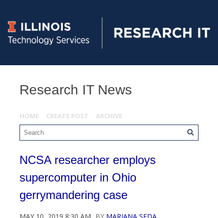
Research IT News
HOME
CREATE POST
ARCHIVE
NCSA researcher employs
supercomputer in Ohio
gerrymandering case
MAY 10, 2019 8:30 AM
BY
MARIANA SEDA