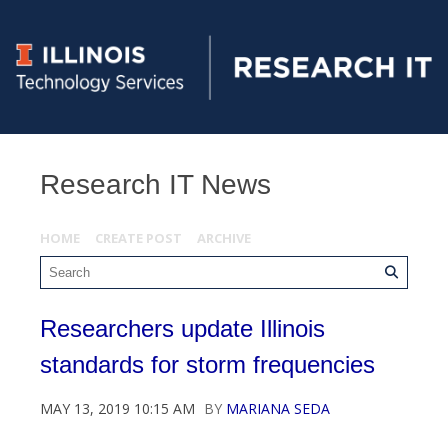
Research IT News
HOME
CREATE POST
ARCHIVE
Researchers update Illinois
standards for storm frequencies
MAY 13, 2019 10:15 AM
BY
MARIANA SEDA