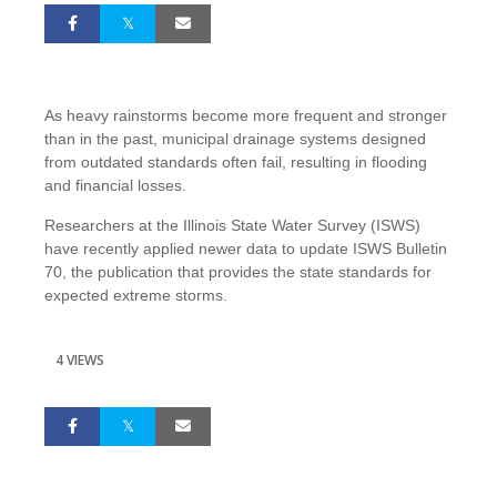
As heavy rainstorms become more frequent and stronger
than in the past, municipal drainage systems designed
from outdated standards often fail, resulting in flooding
and financial losses.
Researchers at the Illinois State Water Survey (ISWS)
have recently applied newer data to update ISWS Bulletin
70, the publication that provides the state standards for
expected extreme storms.
4 VIEWS