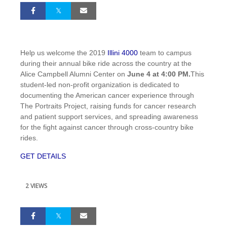
Help us welcome the 2019
Illini 4000
team to campus
during their annual bike ride across the country at the
Alice Campbell Alumni Center on
June 4 at 4:00 PM.
This
student-led non-profit organization is dedicated to
documenting the American cancer experience through
The Portraits Project, raising funds for cancer research
and patient support services, and spreading awareness
for the fight against cancer through cross-country bike
rides.
GET DETAILS
2 VIEWS