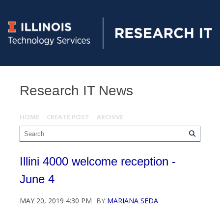
Research IT News
HOME
CREATE POST
ARCHIVE
Illini 4000 welcome reception -
June 4
MAY 20, 2019 4:30 PM
BY
MARIANA SEDA