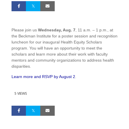
Please join us
Wednesday, Aug. 7
, 11 a.m. – 1 p.m., at
the Beckman Institute for a poster session and recognition
luncheon for our inaugural Health Equity Scholars
program. You will have an opportunity to meet the
scholars and learn more about their work with faculty
mentors and community organizations to address health
disparities.
Learn more and RSVP by August 2
.
5 VIEWS