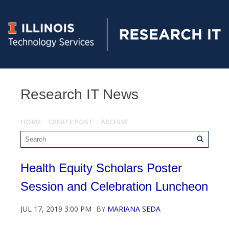
Research IT News
HOME
CREATE POST
ARCHIVE
Health Equity Scholars Poster
Session and Celebration Luncheon
JUL 17, 2019 3:00 PM
BY
MARIANA SEDA