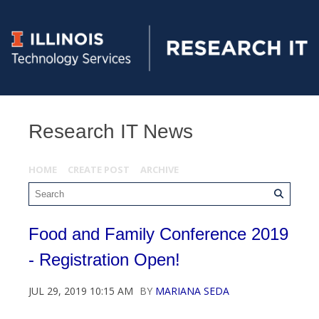
Research IT News
HOME
CREATE POST
ARCHIVE
Food and Family Conference 2019
- Registration Open!
JUL 29, 2019 10:15 AM
BY
MARIANA SEDA