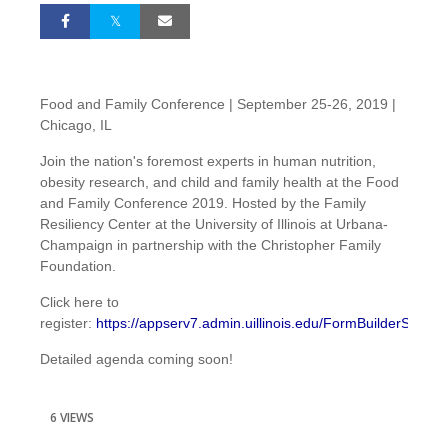
Food and Family Conference | September 25-26, 2019 |
Chicago, IL
Join the nation's foremost experts in human nutrition,
obesity research, and child and family health at the Food
and Family Conference 2019. Hosted by the Family
Resiliency Center at the University of Illinois at Urbana-
Champaign in partnership with the Christopher Family
Foundation.
Click here to
register:
https://appserv7.admin.uillinois.edu/FormBuilderSurvey/
Detailed agenda coming soon!
6 VIEWS