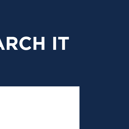
research
it
header