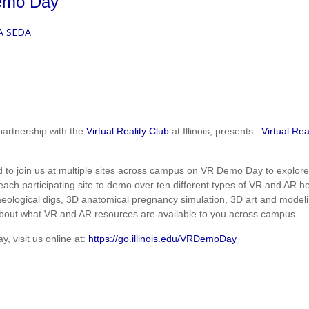
Demo Day
A SEDA
partnership with the
Virtual Reality Club
at Illinois, presents:
Virtual Re
.
ted to join us at multiple sites across campus on VR Demo Day to explo
 each participating site to demo over ten different types of VR and AR
eological digs, 3D anatomical pregnancy simulation, 3D art and modeli
out what VR and AR resources are available to you across campus.
 visit us online at:
https://go.illinois.edu/VRDemoDay