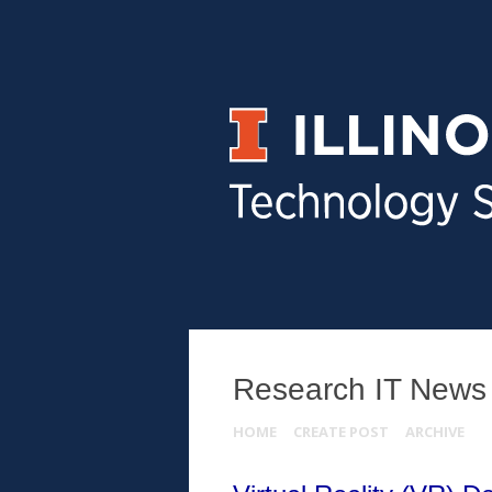
Research IT News
HOME
CREATE POST
ARCHIVE