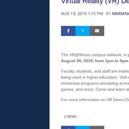
Virtual Reality (VR) 
AUG 14, 2019 1:15 PM
BY
MARIAN
The VR@Illinois campus network, in 
August 30, 2019, from 1pm to 5pm
Faculty, students, and staff are invi
being used in higher education. Visit
immersive programs simulating archa
games, and more. Come and learn ab
For more information on VR Demo Day,
2 VIEWS