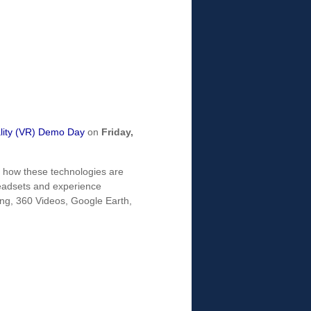
ality (VR) Demo Day
on
Friday,
re how these technologies are
 headsets and experience
ng, 360 Videos, Google Earth,