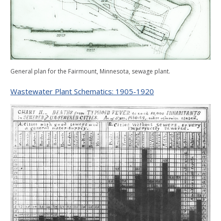
General plan for the Fairmount, Minnesota, sewage plant.
Wastewater Plant Schematics: 1905-1920