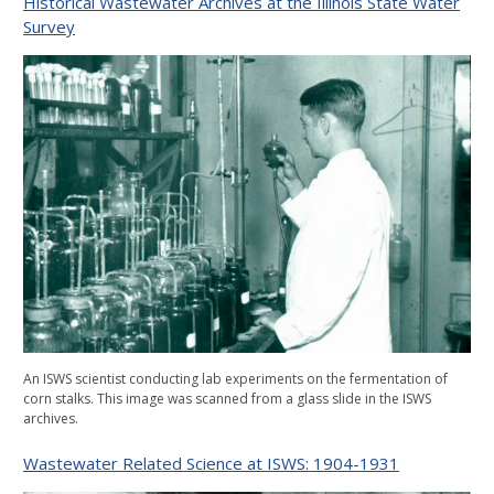
Historical Wastewater Archives at the Illinois State Water
Survey
An ISWS scientist conducting lab experiments on the fermentation of
corn stalks. This image was scanned from a glass slide in the ISWS
archives.
Wastewater Related Science at ISWS: 1904-1931