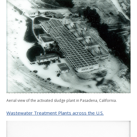
Aerial view of the activated sludge plant in Pasadena, California.
Wastewater Treatment Plants across the U.S.