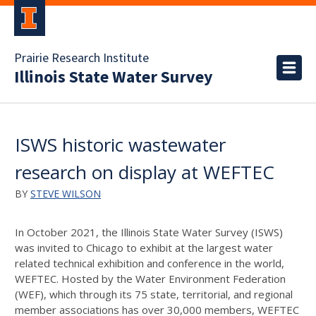
Prairie Research Institute
Illinois State Water Survey
ISWS historic wastewater
research on display at WEFTEC
BY
STEVE WILSON
In October 2021, the Illinois State Water Survey (ISWS)
was invited to Chicago to exhibit at the largest water
related technical exhibition and conference in the world,
WEFTEC. Hosted by the Water Environment Federation
(WEF), which through its 75 state, territorial, and regional
member associations has over 30,000 members, WEFTEC