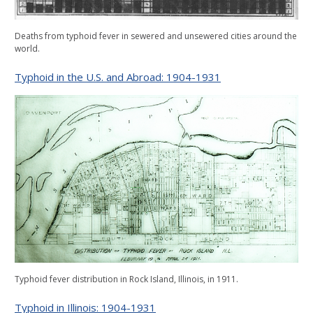
Deaths from typhoid fever in sewered and unsewered cities around the
world.
Typhoid in the U.S. and Abroad: 1904-1931
Typhoid fever distribution in Rock Island, Illinois, in 1911.
Typhoid in Illinois: 1904-1931