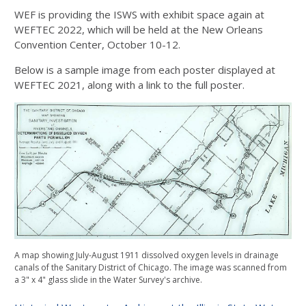
WEF is providing the ISWS with exhibit space again at
WEFTEC 2022, which will be held at the New Orleans
Convention Center, October 10-12.
Below is a sample image from each poster displayed at
WEFTEC 2021, along with a link to the full poster.
A map showing July-August 1911 dissolved oxygen levels in drainage
canals of the Sanitary District of Chicago. The image was scanned from
a 3" x 4" glass slide in the Water Survey's archive.