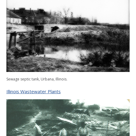
Sewage septic tank, Urbana, Illinois.
Illinois Wastewater Plants