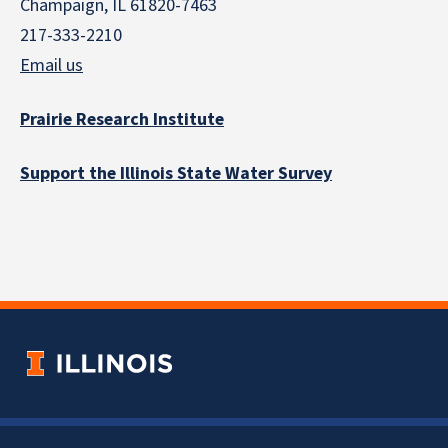
Champaign, IL 61820-7463
217-333-2210
Email us
Prairie Research Institute
Support the Illinois State Water Survey