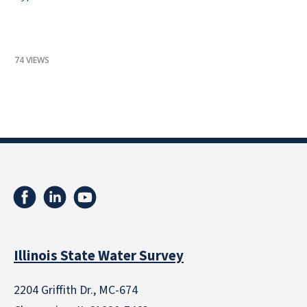
74 VIEWS
Illinois State Water Survey
2204 Griffith Dr., MC-674