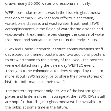
draws nearly 20,000 water professionals annually.
WEF’s particular interest was in the historic glass media
that depict early ISWS research efforts in sanitation,
waterborne disease, and wastewater treatment. ISWS
accomplishments in the fields of waterborne disease and
wastewater treatment helped change the course of water
treatment and sanitation in the U.S. in the early 1900s.
ISWS and Prairie Research Institute communications staff
developed six themed posters and two additional posters
to draw attention to the history of the ISWS. The posters
were exhibited during the three-day WEFTEC event.
Throughout the exhibition attendees stopped by to learn
more about ISWS history, or to share their own stories of
historical information in their own files.
The posters represent only 1%-2% of the historic glass
plates and lantern slides in storage at the ISWS. ISWS staff
are hopeful that all 1,400 glass media will be available to
the public at some time in the future.