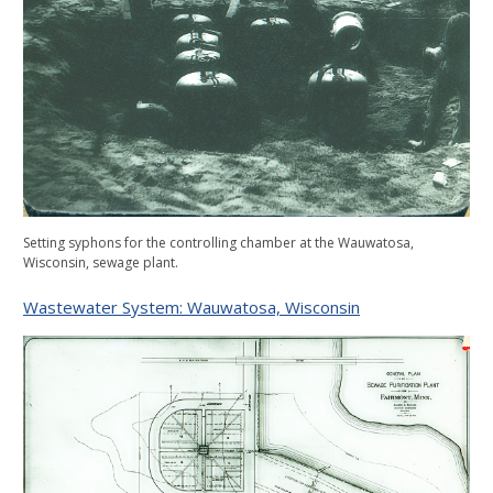
Setting syphons for the controlling chamber at the Wauwatosa,
Wisconsin, sewage plant.
Wastewater System: Wauwatosa, Wisconsin