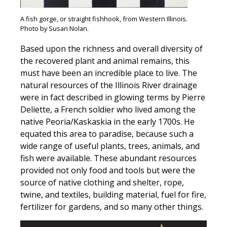
A fish gorge, or straight fishhook, from Western Illinois.
Photo by Susan Nolan.
Based upon the richness and overall diversity of
the recovered plant and animal remains, this
must have been an incredible place to live. The
natural resources of the Illinois River drainage
were in fact described in glowing terms by Pierre
Deliette, a French soldier who lived among the
native Peoria/Kaskaskia in the early 1700s. He
equated this area to paradise, because such a
wide range of useful plants, trees, animals, and
fish were available. These abundant resources
provided not only food and tools but were the
source of native clothing and shelter, rope,
twine, and textiles, building material, fuel for fire,
fertilizer for gardens, and so many other things.