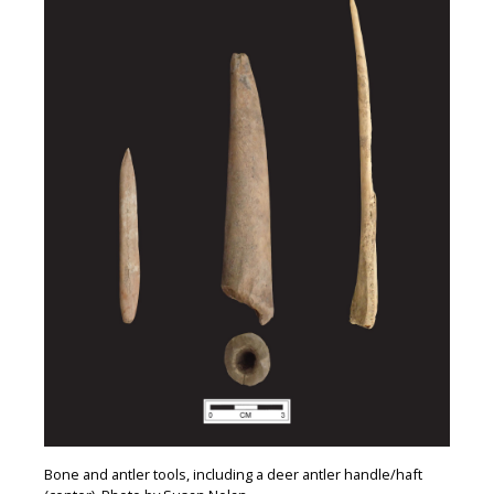
Bone and antler tools, including a deer antler handle/haft