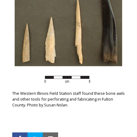
The Western Illinois Field Station staff found these bone awls
and other tools for perforating and fabricating in Fulton
County. Photo by Susan Nolan.