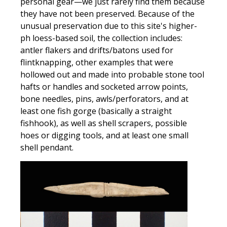
personal gear—we just rarely find them because
they have not been preserved. Because of the
unusual preservation due to this site's higher-
ph loess-based soil, the collection includes:
antler flakers and drifts/batons used for
flintknapping, other examples that were
hollowed out and made into probable stone tool
hafts or handles and socketed arrow points,
bone needles, pins, awls/perforators, and at
least one fish gorge (basically a straight
fishhook), as well as shell scrapers, possible
hoes or digging tools, and at least one small
shell pendant.