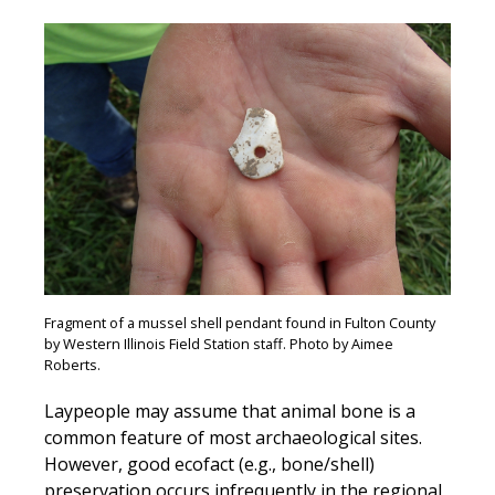
Fragment of a mussel shell pendant found in Fulton County
by Western Illinois Field Station staff. Photo by Aimee
Roberts.
Laypeople may assume that animal bone is a
common feature of most archaeological sites.
However, good ecofact (e.g., bone/shell)
preservation occurs infrequently in the regional