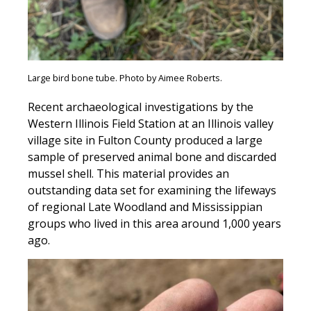
Large bird bone tube. Photo by Aimee Roberts.
Recent archaeological investigations by the
Western Illinois Field Station at an Illinois valley
village site in Fulton County produced a large
sample of preserved animal bone and discarded
mussel shell. This material provides an
outstanding data set for examining the lifeways
of regional Late Woodland and Mississippian
groups who lived in this area around 1,000 years
ago.