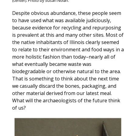
(center). Photo by Susan Nolan.
Despite obvious abundance, these people seem
to have used what was available judiciously,
because evidence for recycling and repurposing
is prevalent at this and many other sites. Most of
the native inhabitants of Illinois clearly seemed
to relate to their environment and food ways in a
more holistic fashion than today–nearly all of
what eventually became waste was
biodegradable or otherwise natural to the area.
That is something to think about the next time
we casually discard the bones, packaging, and
other material derived from our latest meal.
What will the archaeologists of the future think
of us?