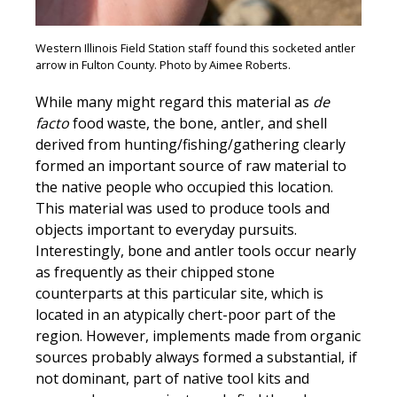
Western Illinois Field Station staff found this socketed antler
arrow in Fulton County. Photo by Aimee Roberts.
While many might regard this material as
de
facto
food waste, the bone, antler, and shell
derived from hunting/fishing/gathering clearly
formed an important source of raw material to
the native people who occupied this location.
This material was used to produce tools and
objects important to everyday pursuits.
Interestingly, bone and antler tools occur nearly
as frequently as their chipped stone
counterparts at this particular site, which is
located in an atypically chert-poor part of the
region. However, implements made from organic
sources probably always formed a substantial, if
not dominant, part of native tool kits and