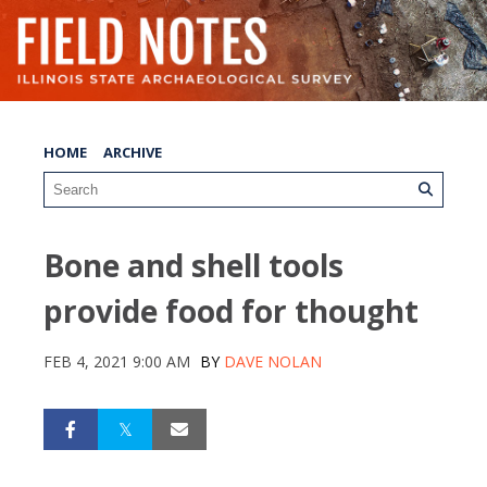
HOME
ARCHIVE
Bone and shell tools
provide food for thought
FEB 4, 2021 9:00 AM
BY
DAVE NOLAN