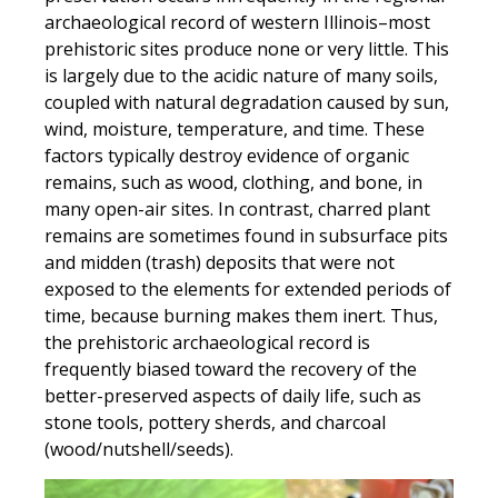
archaeological record of western Illinois–most
prehistoric sites produce none or very little. This
is largely due to the acidic nature of many soils,
coupled with natural degradation caused by sun,
wind, moisture, temperature, and time. These
factors typically destroy evidence of organic
remains, such as wood, clothing, and bone, in
many open-air sites. In contrast, charred plant
remains are sometimes found in subsurface pits
and midden (trash) deposits that were not
exposed to the elements for extended periods of
time, because burning makes them inert. Thus,
the prehistoric archaeological record is
frequently biased toward the recovery of the
better-preserved aspects of daily life, such as
stone tools, pottery sherds, and charcoal
(wood/nutshell/seeds).