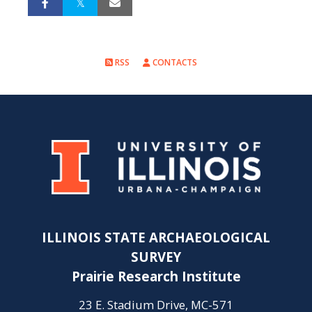
RSS
CONTACTS
ILLINOIS STATE ARCHAEOLOGICAL
SURVEY
Prairie Research Institute
23 E. Stadium Drive, MC-571