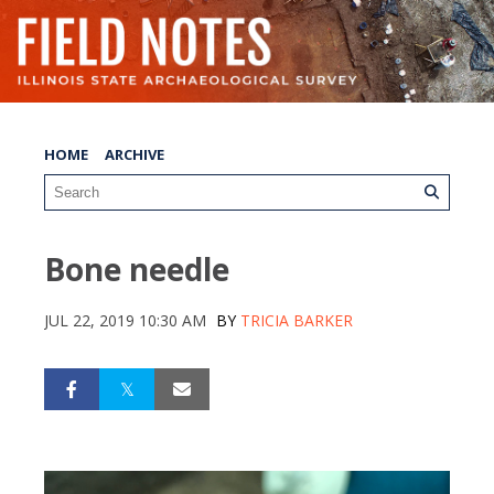
HOME
ARCHIVE
Bone needle
JUL 22, 2019 10:30 AM
BY
TRICIA BARKER