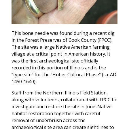
This bone needle was found during a recent dig
in the Forest Preserves of Cook County (FPCC).
The site was a large Native American farming
village at a critical point in American history. It
was the first archaeological site officially
recorded in this portion of Illinois and is the
“type site” for the “Huber Cultural Phase” (ca. AD
1450-1640).
Staff from the Northern Illinois Field Station,
along with volunteers, collaborated with FPCC to
investigate and restore the site in June. Native
habitat restoration together with careful
removal of underbrush across the
archaeological site area can create sightlines to