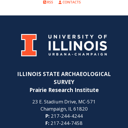
RSS
CONTACTS
ILLINOIS STATE ARCHAEOLOGICAL
SURVEY
Prairie Research Institute
23 E. Stadium Drive, MC-571
Champaign, IL 61820
P:
217-244-4244
F:
217-244-7458