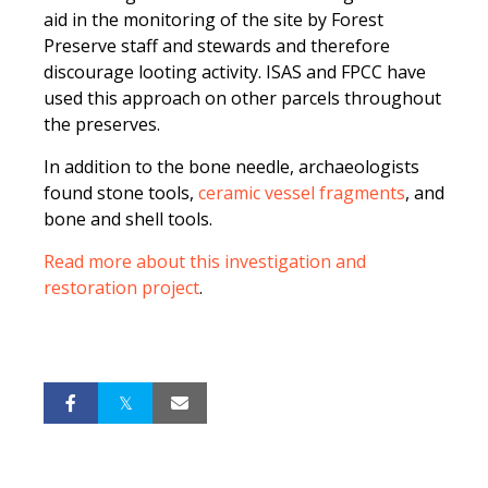
aid in the monitoring of the site by Forest
Preserve staff and stewards and therefore
discourage looting activity. ISAS and FPCC have
used this approach on other parcels throughout
the preserves.
In addition to the bone needle, archaeologists
found stone tools,
ceramic vessel fragments
, and
bone and shell tools.
Read more about this investigation and
restoration project
.