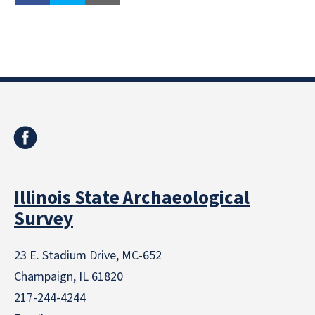
Illinois State Archaeological
Survey
23 E. Stadium Drive, MC-652
Champaign, IL 61820
217-244-4244