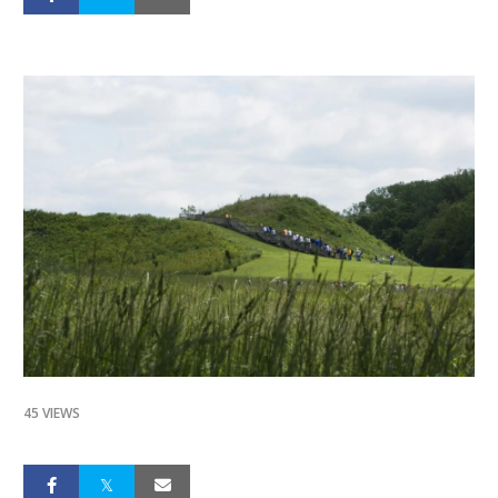
45 VIEWS