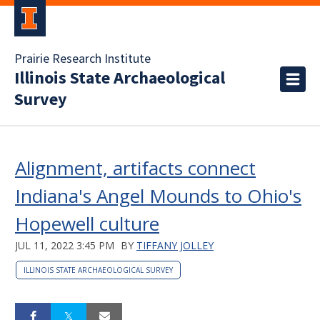
Prairie Research Institute
Illinois State Archaeological
Survey
Alignment, artifacts connect
Indiana's Angel Mounds to Ohio's
Hopewell culture
JUL 11, 2022 3:45 PM
BY
TIFFANY JOLLEY
ILLINOIS STATE ARCHAEOLOGICAL SURVEY