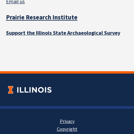
Email us
Prairie Research Institute
Support the Illinois State Archaeological Survey