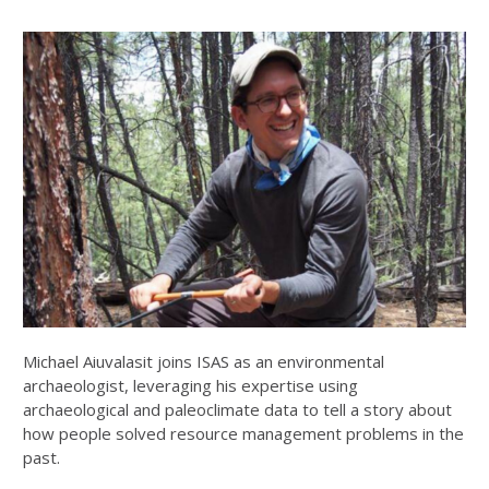
Michael Aiuvalasit joins ISAS as an environmental
archaeologist, leveraging his expertise using
archaeological and paleoclimate data to tell a story about
how people solved resource management problems in the
past.