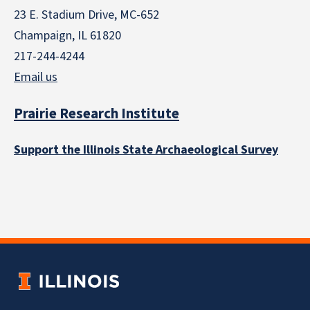
23 E. Stadium Drive, MC-652
Champaign, IL 61820
217-244-4244
Email us
Prairie Research Institute
Support the Illinois State Archaeological Survey