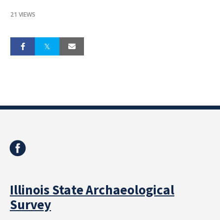
21 VIEWS
Illinois State Archaeological
Survey