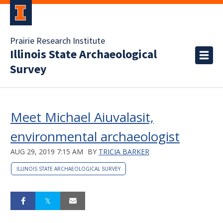
Prairie Research Institute
Illinois State Archaeological
Survey
Meet Michael Aiuvalasit,
environmental archaeologist
AUG 29, 2019 7:15 AM
BY
TRICIA BARKER
ILLINOIS STATE ARCHAEOLOGICAL SURVEY