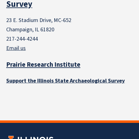
Survey
23 E. Stadium Drive, MC-652
Champaign, IL 61820
217-244-4244
Email us
Prairie Research Institute
Support the Illinois State Archaeological Survey