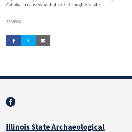
Cahokia: a causeway that cuts through the site.
22 VIEWS
Illinois State Archaeological