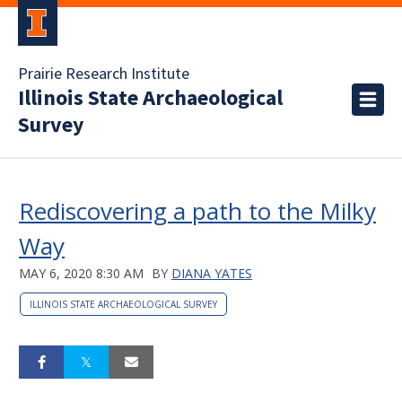
Prairie Research Institute
Illinois State Archaeological
Survey
Rediscovering a path to the Milky
Way
MAY 6, 2020 8:30 AM
BY
DIANA YATES
ILLINOIS STATE ARCHAEOLOGICAL SURVEY