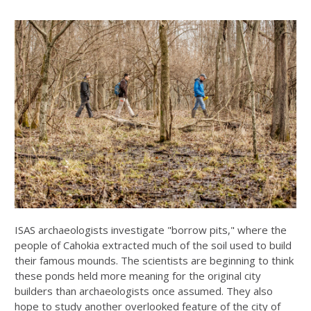
ISAS archaeologists investigate "borrow pits," where the
people of Cahokia extracted much of the soil used to build
their famous mounds. The scientists are beginning to think
these ponds held more meaning for the original city
builders than archaeologists once assumed. They also
hope to study another overlooked feature of the city of